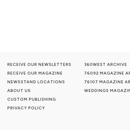
RECEIVE OUR NEWSLETTERS
360WEST ARCHIVE
RECEIVE OUR MAGAZINE
76092 MAGAZINE A
NEWSSTAND LOCATIONS
76107 MAGAZINE A
ABOUT US
WEDDINGS MAGAZIN
CUSTOM PUBLISHING
PRIVACY POLICY