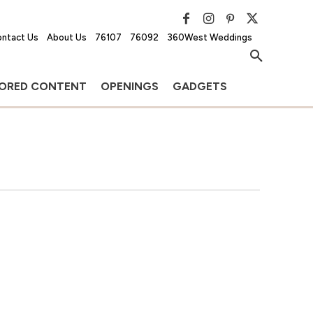
ntact Us
About Us
76107
76092
360West Weddings
ORED CONTENT
OPENINGS
GADGETS