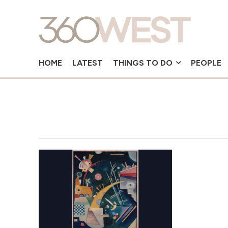
HOME
LATEST
THINGS TO DO
PEOPLE