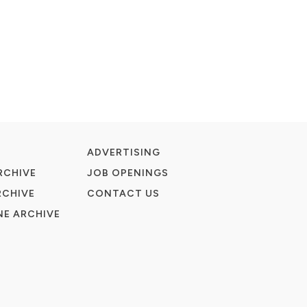
ADVERTISING
RCHIVE
JOB OPENINGS
RCHIVE
CONTACT US
E ARCHIVE