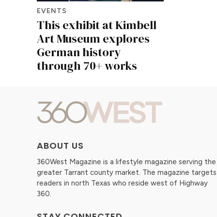
EVENTS
This exhibit at Kimbell
Art Museum explores
German history
through 70+ works
ABOUT US
360West Magazine is a lifestyle magazine serving the
greater Tarrant county market. The magazine targets
readers in north Texas who reside west of Highway
360.
STAY CONNECTED