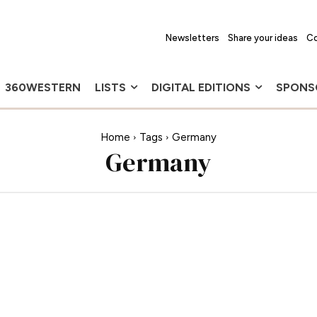
Newsletters
Share your ideas
Co
360WESTERN
LISTS
DIGITAL EDITIONS
SPONS
Home
Tags
Germany
Germany