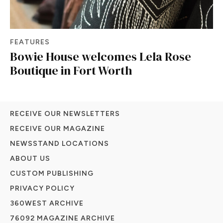
FEATURES
Bowie House welcomes Lela Rose
Boutique in Fort Worth
RECEIVE OUR NEWSLETTERS
RECEIVE OUR MAGAZINE
NEWSSTAND LOCATIONS
ABOUT US
CUSTOM PUBLISHING
PRIVACY POLICY
360WEST ARCHIVE
76092 MAGAZINE ARCHIVE