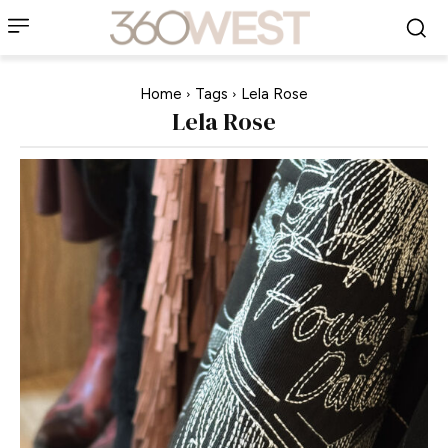
Home
Tags
Lela Rose
Lela Rose