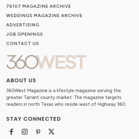
76107 MAGAZINE ARCHIVE
WEDDINGS MAGAZINE ARCHIVE
ADVERTISING
JOB OPENINGS
CONTACT US
ABOUT US
360West Magazine is a lifestyle magazine serving the
greater Tarrant county market. The magazine targets
readers in north Texas who reside west of Highway 360.
STAY CONNECTED