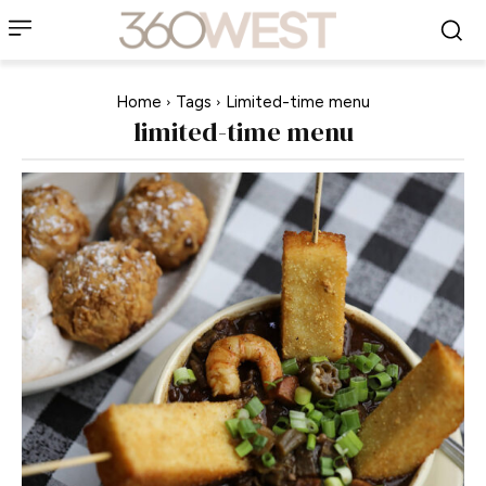
Home
Tags
Limited-time menu
limited-time menu