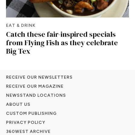
EAT & DRINK
Catch these fair-inspired specials
from Flying Fish as they celebrate
Big Tex
RECEIVE OUR NEWSLETTERS
RECEIVE OUR MAGAZINE
NEWSSTAND LOCATIONS
ABOUT US
CUSTOM PUBLISHING
PRIVACY POLICY
360WEST ARCHIVE