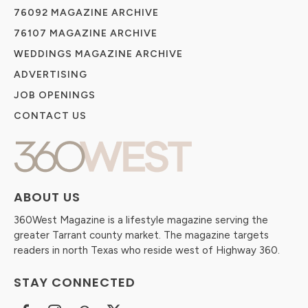
76092 MAGAZINE ARCHIVE
76107 MAGAZINE ARCHIVE
WEDDINGS MAGAZINE ARCHIVE
ADVERTISING
JOB OPENINGS
CONTACT US
ABOUT US
360West Magazine is a lifestyle magazine serving the
greater Tarrant county market. The magazine targets
readers in north Texas who reside west of Highway 360.
STAY CONNECTED