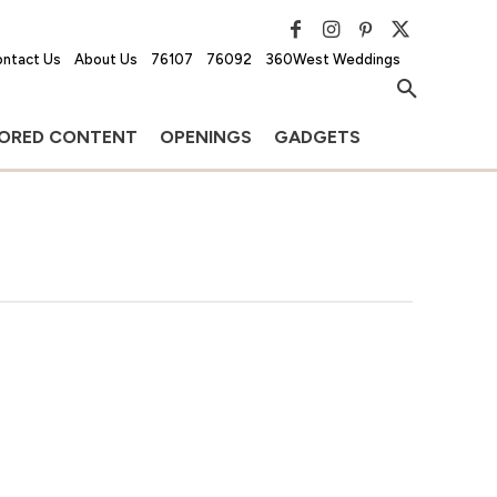
ntact Us
About Us
76107
76092
360West Weddings
ORED CONTENT
OPENINGS
GADGETS