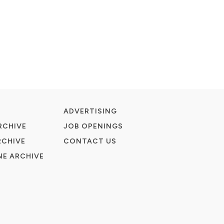
ADVERTISING
RCHIVE
JOB OPENINGS
RCHIVE
CONTACT US
E ARCHIVE