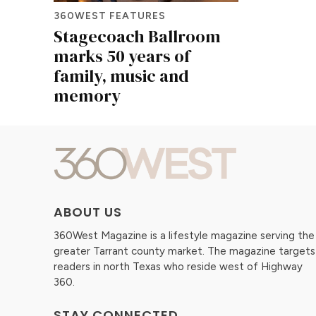
360WEST FEATURES
Stagecoach Ballroom
marks 50 years of
family, music and
memory
ABOUT US
360West Magazine is a lifestyle magazine serving the
greater Tarrant county market. The magazine targets
readers in north Texas who reside west of Highway
360.
STAY CONNECTED