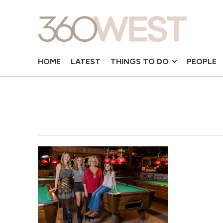
HOME
LATEST
THINGS TO DO
PEOPLE