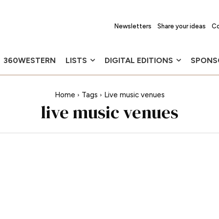
Newsletters
Share your ideas
Co
360WESTERN
LISTS
DIGITAL EDITIONS
SPONS
Home
Tags
Live music venues
live music venues