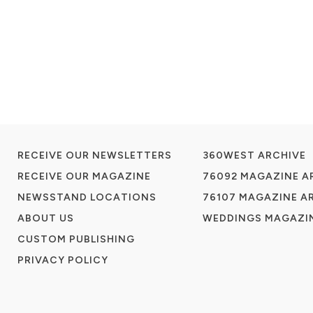
RECEIVE OUR NEWSLETTERS
360WEST ARCHIVE
RECEIVE OUR MAGAZINE
76092 MAGAZINE A
NEWSSTAND LOCATIONS
76107 MAGAZINE A
ABOUT US
WEDDINGS MAGAZIN
CUSTOM PUBLISHING
PRIVACY POLICY