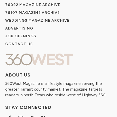
76092 MAGAZINE ARCHIVE
76107 MAGAZINE ARCHIVE
WEDDINGS MAGAZINE ARCHIVE
ADVERTISING
JOB OPENINGS
CONTACT US
ABOUT US
360West Magazine is a lifestyle magazine serving the
greater Tarrant county market. The magazine targets
readers in north Texas who reside west of Highway 360.
STAY CONNECTED