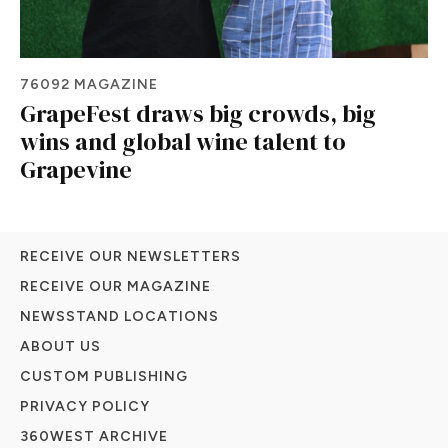
76092 MAGAZINE
GrapeFest draws big crowds, big
wins and global wine talent to
Grapevine
RECEIVE OUR NEWSLETTERS
RECEIVE OUR MAGAZINE
NEWSSTAND LOCATIONS
ABOUT US
CUSTOM PUBLISHING
PRIVACY POLICY
360WEST ARCHIVE