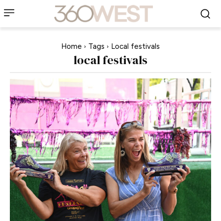
Home
Tags
Local festivals
local festivals