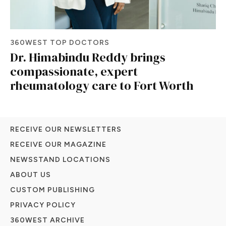
360WEST TOP DOCTORS
Dr. Himabindu Reddy brings
compassionate, expert
rheumatology care to Fort Worth
RECEIVE OUR NEWSLETTERS
RECEIVE OUR MAGAZINE
NEWSSTAND LOCATIONS
ABOUT US
CUSTOM PUBLISHING
PRIVACY POLICY
360WEST ARCHIVE