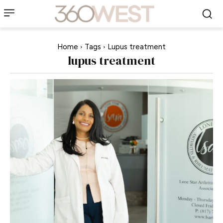
Home
Tags
Lupus treatment
lupus treatment