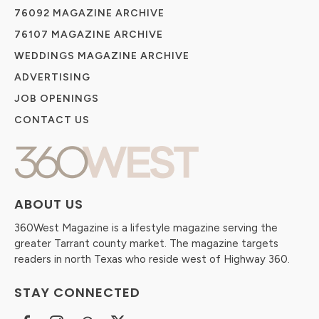
76092 MAGAZINE ARCHIVE
76107 MAGAZINE ARCHIVE
WEDDINGS MAGAZINE ARCHIVE
ADVERTISING
JOB OPENINGS
CONTACT US
ABOUT US
360West Magazine is a lifestyle magazine serving the
greater Tarrant county market. The magazine targets
readers in north Texas who reside west of Highway 360.
STAY CONNECTED