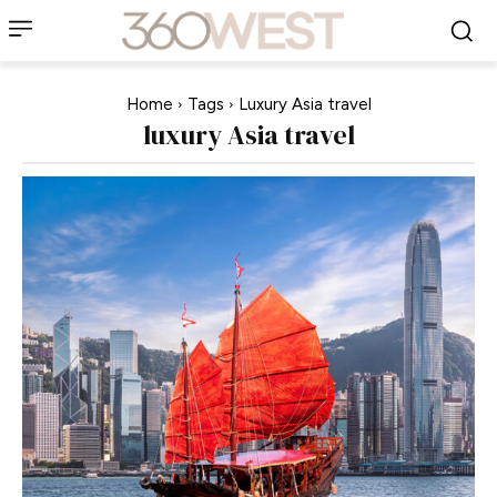
Home
Tags
Luxury Asia travel
luxury Asia travel