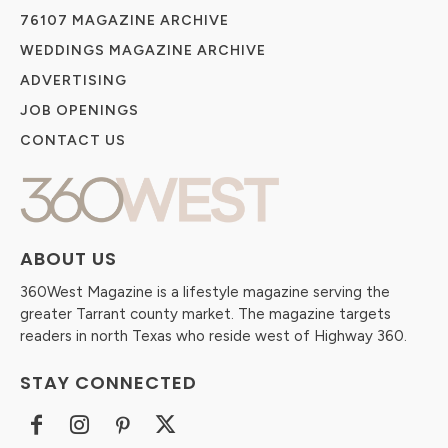
76107 MAGAZINE ARCHIVE
WEDDINGS MAGAZINE ARCHIVE
ADVERTISING
JOB OPENINGS
CONTACT US
ABOUT US
360West Magazine is a lifestyle magazine serving the
greater Tarrant county market. The magazine targets
readers in north Texas who reside west of Highway 360.
STAY CONNECTED