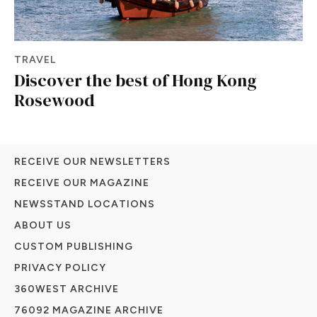
TRAVEL
Discover the best of Hong Kong
Rosewood
RECEIVE OUR NEWSLETTERS
RECEIVE OUR MAGAZINE
NEWSSTAND LOCATIONS
ABOUT US
CUSTOM PUBLISHING
PRIVACY POLICY
360WEST ARCHIVE
76092 MAGAZINE ARCHIVE