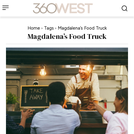
Home
Tags
Magdalena’s Food Truck
Magdalena’s Food Truck