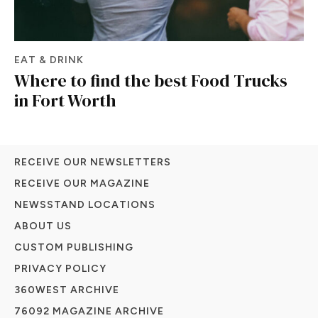
EAT & DRINK
Where to find the best Food Trucks
in Fort Worth
RECEIVE OUR NEWSLETTERS
RECEIVE OUR MAGAZINE
NEWSSTAND LOCATIONS
ABOUT US
CUSTOM PUBLISHING
PRIVACY POLICY
360WEST ARCHIVE
76092 MAGAZINE ARCHIVE