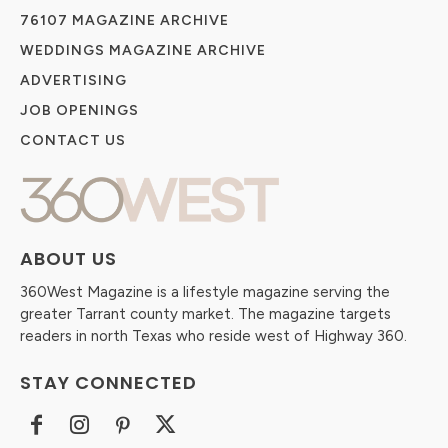
76107 MAGAZINE ARCHIVE
WEDDINGS MAGAZINE ARCHIVE
ADVERTISING
JOB OPENINGS
CONTACT US
ABOUT US
360West Magazine is a lifestyle magazine serving the
greater Tarrant county market. The magazine targets
readers in north Texas who reside west of Highway 360.
STAY CONNECTED