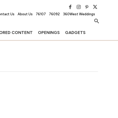
ntact Us
About Us
76107
76092
360West Weddings
ORED CONTENT
OPENINGS
GADGETS