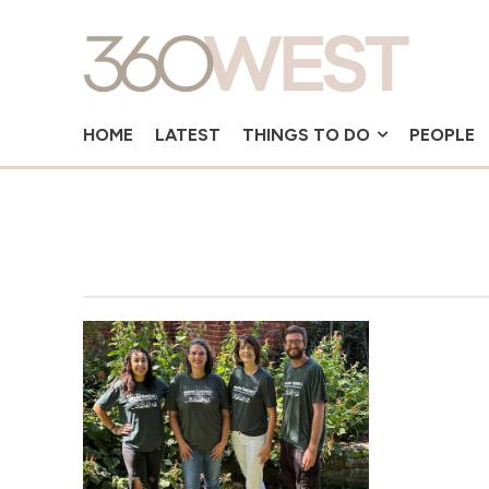
HOME
LATEST
THINGS TO DO
PEOPLE