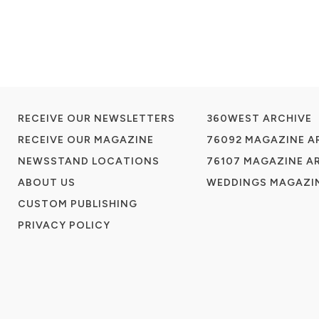
RECEIVE OUR NEWSLETTERS
360WEST ARCHIVE
RECEIVE OUR MAGAZINE
76092 MAGAZINE A
NEWSSTAND LOCATIONS
76107 MAGAZINE A
ABOUT US
WEDDINGS MAGAZIN
CUSTOM PUBLISHING
PRIVACY POLICY