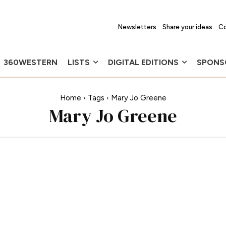
Newsletters
Share your ideas
Co
360WESTERN
LISTS
DIGITAL EDITIONS
SPONS
Home
Tags
Mary Jo Greene
Mary Jo Greene