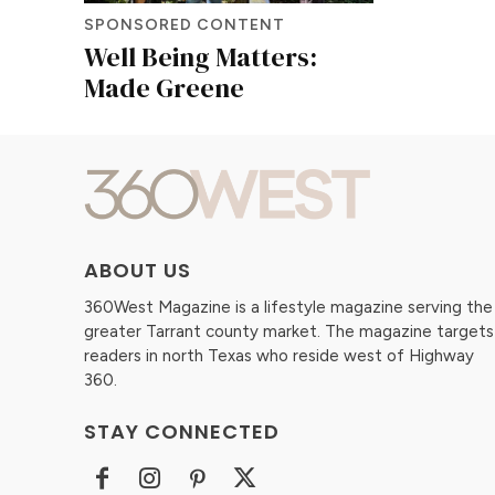
SPONSORED CONTENT
Well Being Matters:
Made Greene
ABOUT US
360West Magazine is a lifestyle magazine serving the
greater Tarrant county market. The magazine targets
readers in north Texas who reside west of Highway
360.
STAY CONNECTED