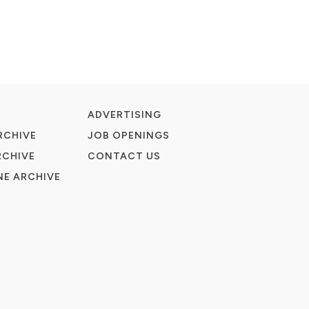
ADVERTISING
RCHIVE
JOB OPENINGS
RCHIVE
CONTACT US
E ARCHIVE