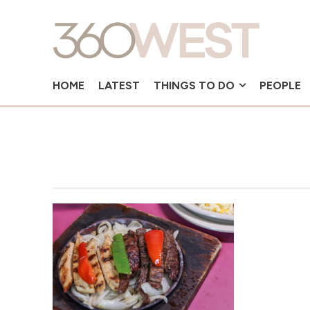
HOME
LATEST
THINGS TO DO
PEOPLE