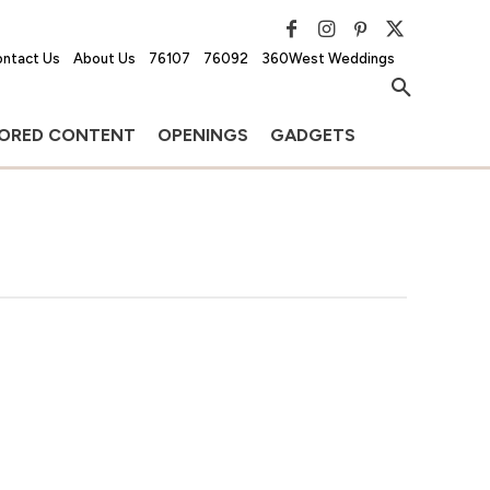
ntact Us
About Us
76107
76092
360West Weddings
ORED CONTENT
OPENINGS
GADGETS