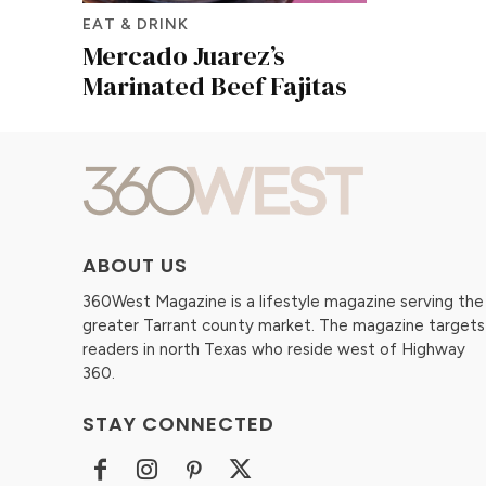
EAT & DRINK
Mercado Juarez’s
Marinated Beef Fajitas
ABOUT US
360West Magazine is a lifestyle magazine serving the
greater Tarrant county market. The magazine targets
readers in north Texas who reside west of Highway
360.
STAY CONNECTED