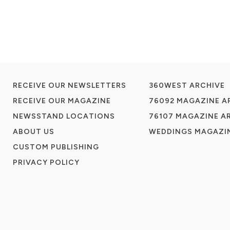
RECEIVE OUR NEWSLETTERS
360WEST ARCHIVE
RECEIVE OUR MAGAZINE
76092 MAGAZINE A
NEWSSTAND LOCATIONS
76107 MAGAZINE A
ABOUT US
WEDDINGS MAGAZIN
CUSTOM PUBLISHING
PRIVACY POLICY