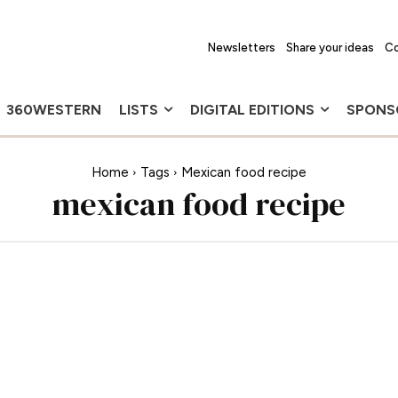
Newsletters
Share your ideas
Co
360WESTERN
LISTS
DIGITAL EDITIONS
SPONS
Home
Tags
Mexican food recipe
mexican food recipe