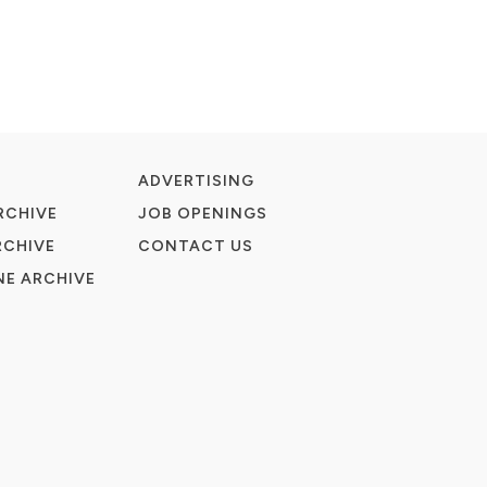
ADVERTISING
RCHIVE
JOB OPENINGS
RCHIVE
CONTACT US
E ARCHIVE