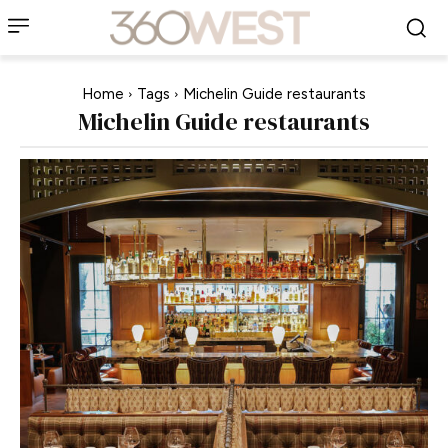
Home
Tags
Michelin Guide restaurants
Michelin Guide restaurants