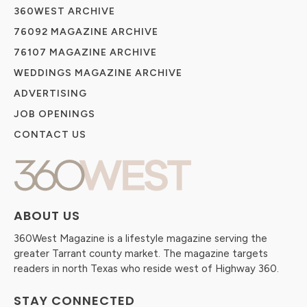
360WEST ARCHIVE
76092 MAGAZINE ARCHIVE
76107 MAGAZINE ARCHIVE
WEDDINGS MAGAZINE ARCHIVE
ADVERTISING
JOB OPENINGS
CONTACT US
ABOUT US
360West Magazine is a lifestyle magazine serving the
greater Tarrant county market. The magazine targets
readers in north Texas who reside west of Highway 360.
STAY CONNECTED