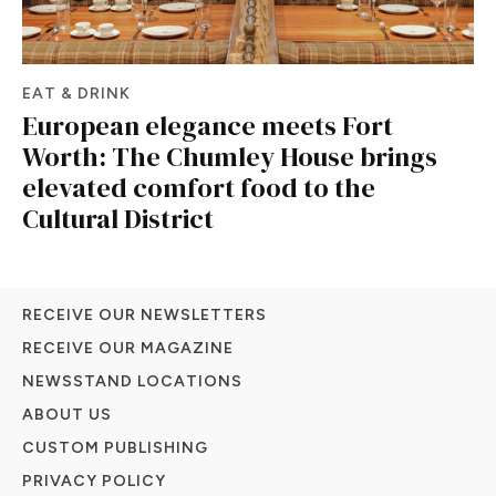
EAT & DRINK
European elegance meets Fort
Worth: The Chumley House brings
elevated comfort food to the
Cultural District
RECEIVE OUR NEWSLETTERS
RECEIVE OUR MAGAZINE
NEWSSTAND LOCATIONS
ABOUT US
CUSTOM PUBLISHING
PRIVACY POLICY