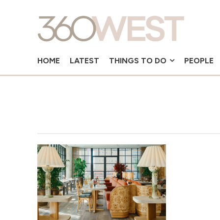
HOME
LATEST
THINGS TO DO
PEOPLE