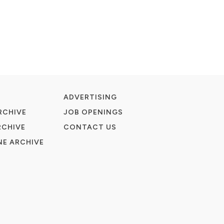
ADVERTISING
RCHIVE
JOB OPENINGS
RCHIVE
CONTACT US
E ARCHIVE