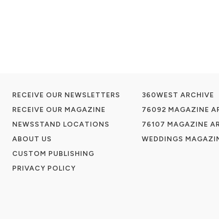
RECEIVE OUR NEWSLETTERS
360WEST ARCHIVE
RECEIVE OUR MAGAZINE
76092 MAGAZINE A
NEWSSTAND LOCATIONS
76107 MAGAZINE A
ABOUT US
WEDDINGS MAGAZIN
CUSTOM PUBLISHING
PRIVACY POLICY