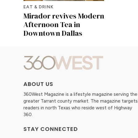
EAT & DRINK
Mirador revives Modern
Afternoon Tea in
Downtown Dallas
ABOUT US
360West Magazine is a lifestyle magazine serving the
greater Tarrant county market. The magazine targets
readers in north Texas who reside west of Highway
360.
STAY CONNECTED