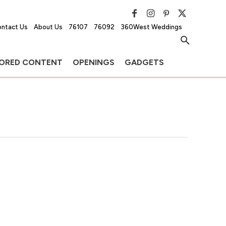
ntact Us
About Us
76107
76092
360West Weddings
ORED CONTENT
OPENINGS
GADGETS