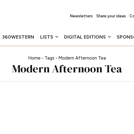
Newsletters
Share your ideas
Co
360WESTERN
LISTS
DIGITAL EDITIONS
SPONS
Home
Tags
Modern Afternoon Tea
Modern Afternoon Tea