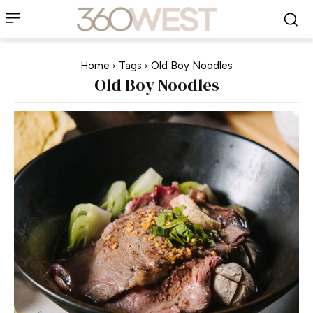
Home
Tags
Old Boy Noodles
Old Boy Noodles