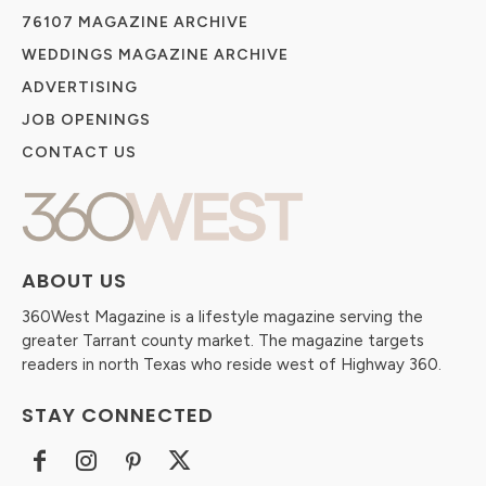
76107 MAGAZINE ARCHIVE
WEDDINGS MAGAZINE ARCHIVE
ADVERTISING
JOB OPENINGS
CONTACT US
ABOUT US
360West Magazine is a lifestyle magazine serving the
greater Tarrant county market. The magazine targets
readers in north Texas who reside west of Highway 360.
STAY CONNECTED