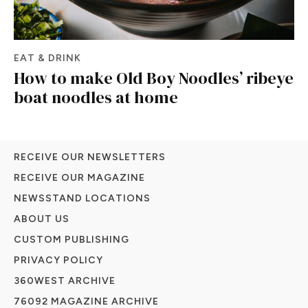
EAT & DRINK
How to make Old Boy Noodles’ ribeye
boat noodles at home
RECEIVE OUR NEWSLETTERS
RECEIVE OUR MAGAZINE
NEWSSTAND LOCATIONS
ABOUT US
CUSTOM PUBLISHING
PRIVACY POLICY
360WEST ARCHIVE
76092 MAGAZINE ARCHIVE