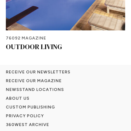
76092 MAGAZINE
OUTDOOR LIVING
RECEIVE OUR NEWSLETTERS
RECEIVE OUR MAGAZINE
NEWSSTAND LOCATIONS
ABOUT US
CUSTOM PUBLISHING
PRIVACY POLICY
360WEST ARCHIVE