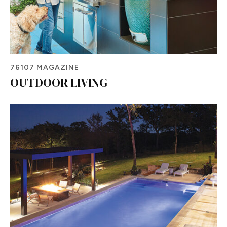
76107 MAGAZINE
OUTDOOR LIVING