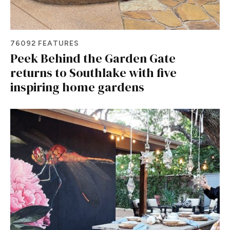
76092 FEATURES
Peek Behind the Garden Gate
returns to Southlake with five
inspiring home gardens