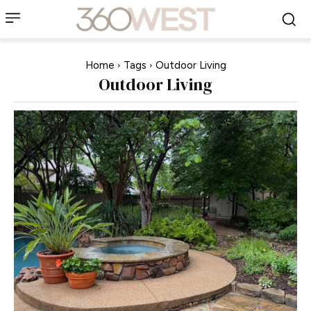
Home
Tags
Outdoor Living
Outdoor Living