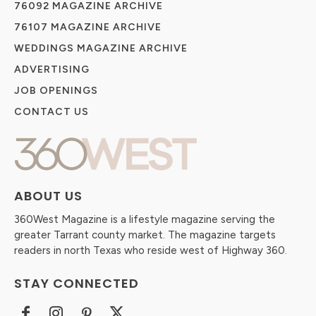
76092 MAGAZINE ARCHIVE
76107 MAGAZINE ARCHIVE
WEDDINGS MAGAZINE ARCHIVE
ADVERTISING
JOB OPENINGS
CONTACT US
ABOUT US
360West Magazine is a lifestyle magazine serving the
greater Tarrant county market. The magazine targets
readers in north Texas who reside west of Highway 360.
STAY CONNECTED