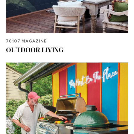
76107 MAGAZINE
OUTDOOR LIVING