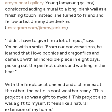
amyoungart.gallery
, Young (amyoung.gallery)
considered adding a mural to a long, blank wall as a
finishing touch. Instead, she turned to friend and
fellow artist Jimmy Joe Jenkins
(
instagram.com/jimmyjjenkins
).
“I didn’t have to give him a lot of input,” says
Young with a smile. “From our conversations, he
learned that I love peonies and dragonflies and
came up with an incredible piece in eight days,
picking out the perfect colors and working in the
heat.”
With the fireplace at one end and a chiminea at
the other, the patio is cool-weather ready. “This
project also was a gift to myself. This project also
was a gift to myself. It feels like a natural
extension of my home.”