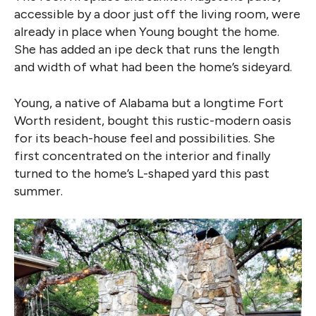
accessible by a door just off the living room, were
already in place when Young bought the home.
She has added an ipe deck that runs the length
and width of what had been the home’s sideyard.
Young, a native of Alabama but a longtime Fort
Worth resident, bought this rustic-modern oasis
for its beach-house feel and possibilities. She
first concentrated on the interior and finally
turned to the home’s L-shaped yard this past
summer.