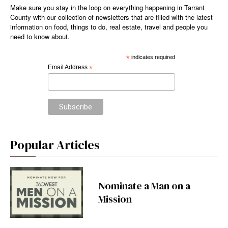
Make sure you stay in the loop on everything happening in Tarrant
County with our collection of newsletters that are filled with the latest
information on food, things to do, real estate, travel and people you
need to know about.
*
indicates required
Email Address
*
Popular Articles
Nominate a Man on a
Mission