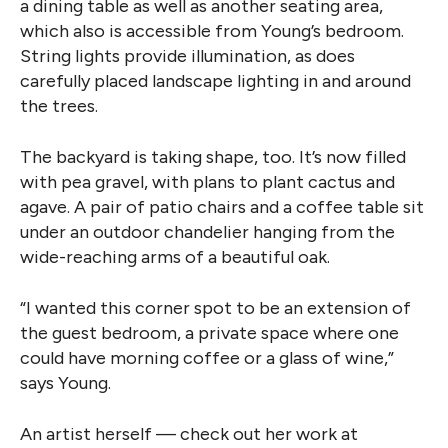
a dining table as well as another seating area,
which also is accessible from Young’s bedroom.
String lights provide illumination, as does
carefully placed landscape lighting in and around
the trees.
The backyard is taking shape, too. It’s now filled
with pea gravel, with plans to plant cactus and
agave. A pair of patio chairs and a coffee table sit
under an outdoor chandelier hanging from the
wide-reaching arms of a beautiful oak.
“I wanted this corner spot to be an extension of
the guest bedroom, a private space where one
could have morning coffee or a glass of wine,”
says Young.
An artist herself — check out her work at