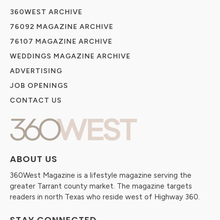
360WEST ARCHIVE
76092 MAGAZINE ARCHIVE
76107 MAGAZINE ARCHIVE
WEDDINGS MAGAZINE ARCHIVE
ADVERTISING
JOB OPENINGS
CONTACT US
ABOUT US
360West Magazine is a lifestyle magazine serving the
greater Tarrant county market. The magazine targets
readers in north Texas who reside west of Highway 360.
STAY CONNECTED