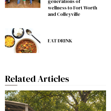
generations of
wellness to Fort Worth
and Colleyville
EAT DRINK
Related Articles