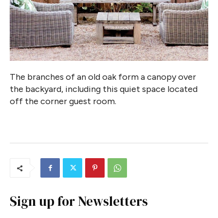
The branches of an old oak form a canopy over
the backyard, including this quiet space located
off the corner guest room.
Sign up for Newsletters