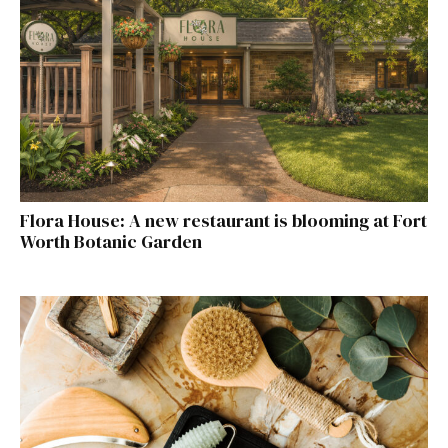
Flora House: A new restaurant is blooming at Fort
Worth Botanic Garden