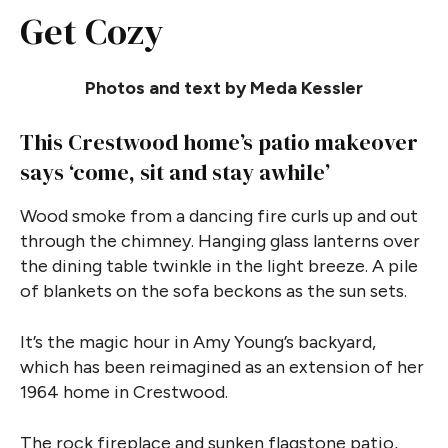
Get Cozy
Photos and text by Meda Kessler
This Crestwood home’s patio makeover
says ‘come, sit and stay awhile’
Wood smoke from a dancing fire curls up and out
through the chimney. Hanging glass lanterns over
the dining table twinkle in the light breeze. A pile
of blankets on the sofa beckons as the sun sets.
It’s the magic hour in Amy Young’s backyard,
which has been reimagined as an extension of her
1964 home in Crestwood.
The rock fireplace and sunken flagstone patio,