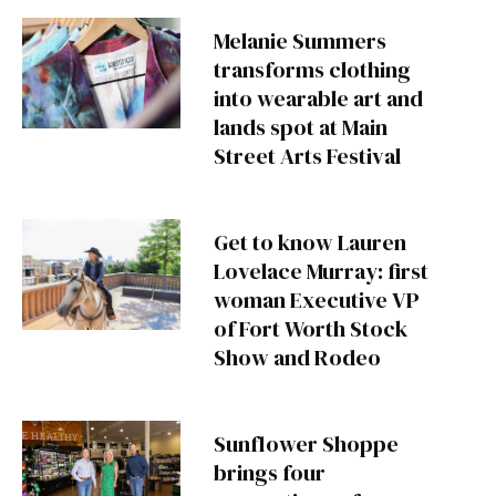
Melanie Summers
transforms clothing
into wearable art and
lands spot at Main
Street Arts Festival
Get to know Lauren
Lovelace Murray: first
woman Executive VP
of Fort Worth Stock
Show and Rodeo
Sunflower Shoppe
brings four