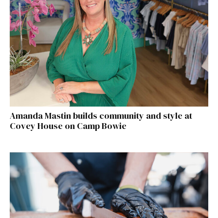
Amanda Mastin builds community and style at
Covey House on Camp Bowie