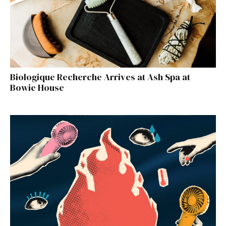
Biologique Recherche Arrives at Ash Spa at
Bowie House