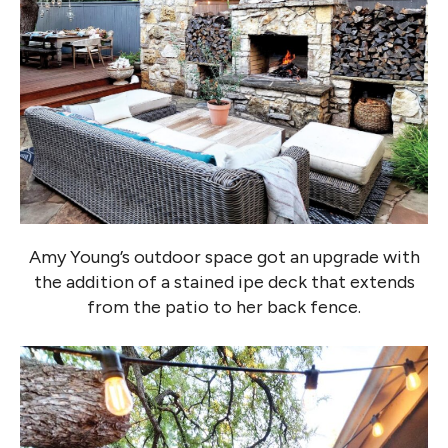
Amy Young’s outdoor space got an upgrade with
the addition of a stained ipe deck that extends
from the patio to her back fence.