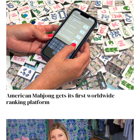
American Mahjong gets its first worldwide
ranking platform