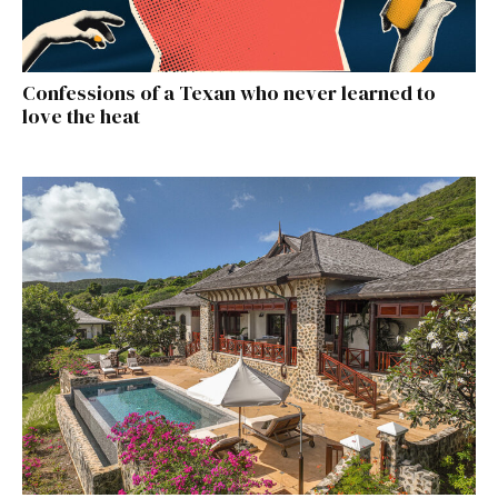
Confessions of a Texan who never learned to
love the heat