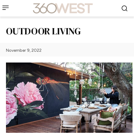
OUTDOOR LIVING
November 9, 2022