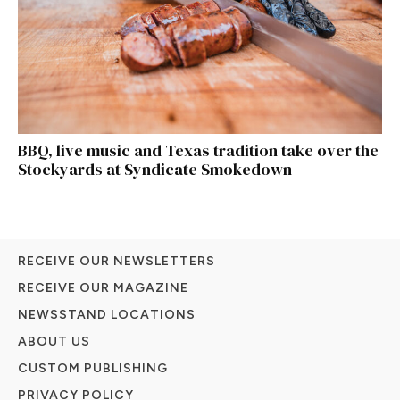
BBQ, live music and Texas tradition take over the
Stockyards at Syndicate Smokedown
RECEIVE OUR NEWSLETTERS
RECEIVE OUR MAGAZINE
NEWSSTAND LOCATIONS
ABOUT US
CUSTOM PUBLISHING
PRIVACY POLICY