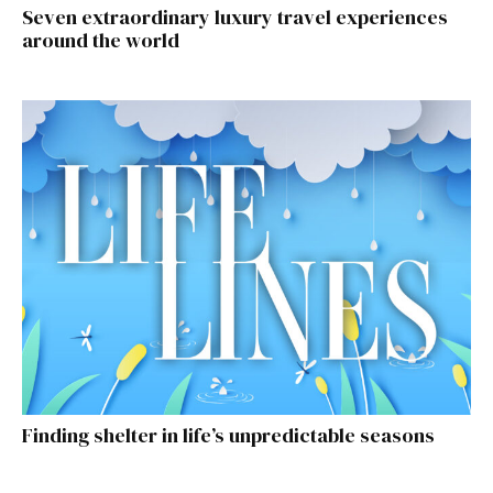
Seven extraordinary luxury travel experiences
around the world
Finding shelter in life’s unpredictable seasons