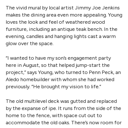
The vivid mural by local artist Jimmy Joe Jenkins
makes the dining area even more appealing. Young
loves the look and feel of weathered wood
furniture, including an antique teak bench. In the
evening, candles and hanging lights cast a warm
glow over the space.
“I wanted to have my son’s engagement party
here in August, so that helped jump-start the
project,” says Young, who turned to Penn Peck, an
Aledo homebuilder with whom she had worked
previously. “He brought my vision to life.”
The old multilevel deck was gutted and replaced
by the expanse of ipe. It runs from the side of the
home to the fence, with space cut out to
accommodate the old oaks. There’s now room for