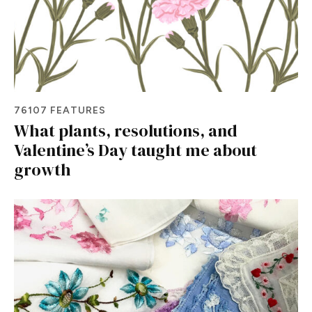
76107 FEATURES
What plants, resolutions, and
Valentine’s Day taught me about
growth