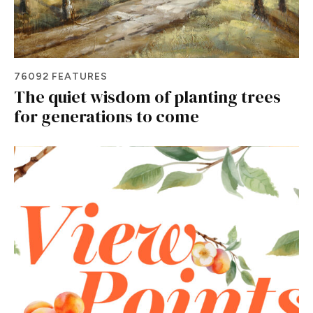
76092 FEATURES
The quiet wisdom of planting trees
for generations to come