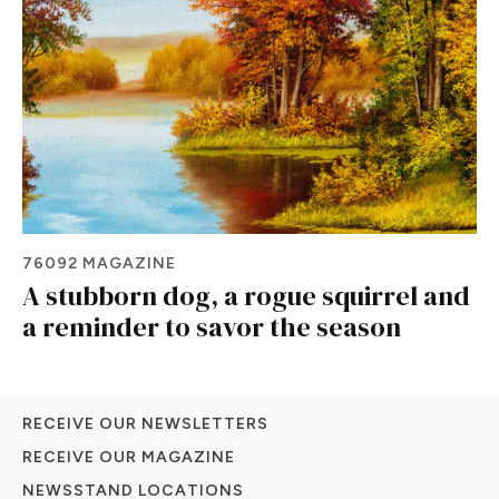
76092 MAGAZINE
A stubborn dog, a rogue squirrel and
a reminder to savor the season
RECEIVE OUR NEWSLETTERS
RECEIVE OUR MAGAZINE
NEWSSTAND LOCATIONS