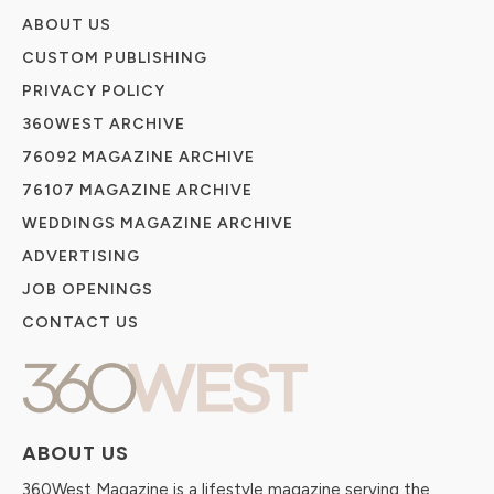
ABOUT US
CUSTOM PUBLISHING
PRIVACY POLICY
360WEST ARCHIVE
76092 MAGAZINE ARCHIVE
76107 MAGAZINE ARCHIVE
WEDDINGS MAGAZINE ARCHIVE
ADVERTISING
JOB OPENINGS
CONTACT US
ABOUT US
360West Magazine is a lifestyle magazine serving the