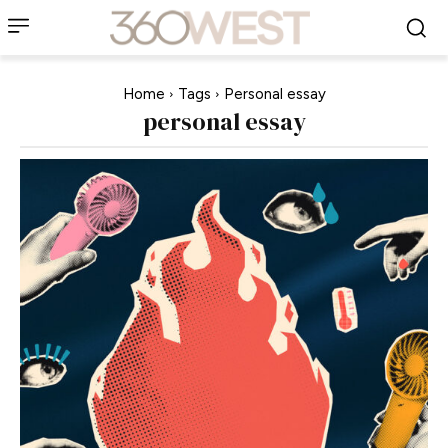
Home
Tags
Personal essay
personal essay