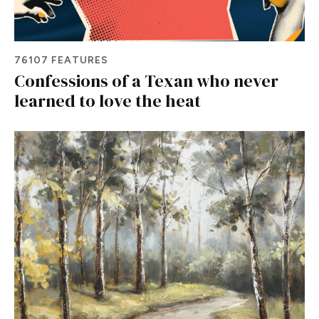
76107 FEATURES
Confessions of a Texan who never
learned to love the heat