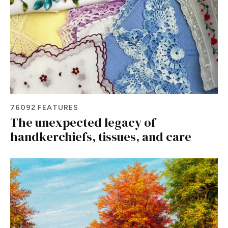
76092 FEATURES
The unexpected legacy of
handkerchiefs, tissues, and care