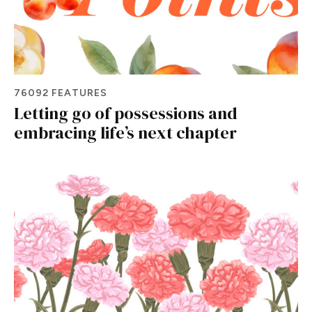
76092 FEATURES
Letting go of possessions and
embracing life’s next chapter