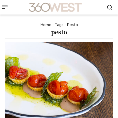
Home
Tags
Pesto
pesto