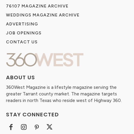
76107 MAGAZINE ARCHIVE
WEDDINGS MAGAZINE ARCHIVE
ADVERTISING
JOB OPENINGS
CONTACT US
ABOUT US
360West Magazine is a lifestyle magazine serving the
greater Tarrant county market. The magazine targets
readers in north Texas who reside west of Highway 360.
STAY CONNECTED