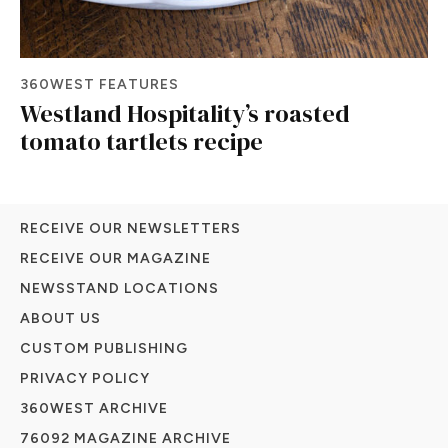
360WEST FEATURES
Westland Hospitality’s roasted
tomato tartlets recipe
RECEIVE OUR NEWSLETTERS
RECEIVE OUR MAGAZINE
NEWSSTAND LOCATIONS
ABOUT US
CUSTOM PUBLISHING
PRIVACY POLICY
360WEST ARCHIVE
76092 MAGAZINE ARCHIVE