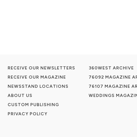
RECEIVE OUR NEWSLETTERS
360WEST ARCHIVE
RECEIVE OUR MAGAZINE
76092 MAGAZINE A
NEWSSTAND LOCATIONS
76107 MAGAZINE A
ABOUT US
WEDDINGS MAGAZIN
CUSTOM PUBLISHING
PRIVACY POLICY