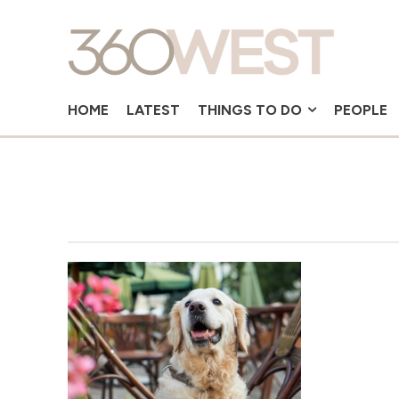
HOME
LATEST
THINGS TO DO
PEOPLE