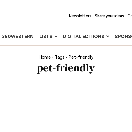
Newsletters
Share your ideas
Co
360WESTERN
LISTS
DIGITAL EDITIONS
SPONS
Home
Tags
Pet-friendly
pet-friendly