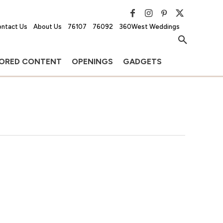
ntact Us
About Us
76107
76092
360West Weddings
ORED CONTENT
OPENINGS
GADGETS