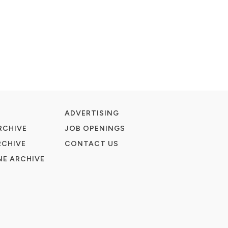
ADVERTISING
RCHIVE
JOB OPENINGS
RCHIVE
CONTACT US
E ARCHIVE