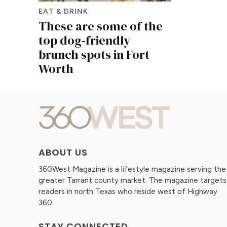
EAT & DRINK
These are some of the
top dog‑friendly
brunch spots in Fort
Worth
ABOUT US
360West Magazine is a lifestyle magazine serving the
greater Tarrant county market. The magazine targets
readers in north Texas who reside west of Highway
360.
STAY CONNECTED