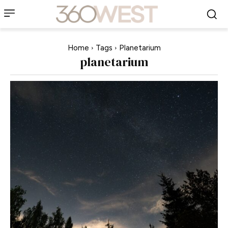
Home
Tags
Planetarium
planetarium