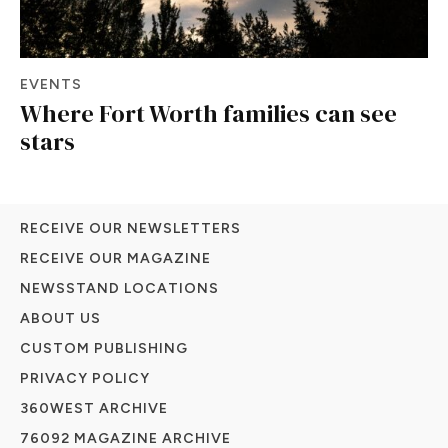
EVENTS
Where Fort Worth families can see
stars
RECEIVE OUR NEWSLETTERS
RECEIVE OUR MAGAZINE
NEWSSTAND LOCATIONS
ABOUT US
CUSTOM PUBLISHING
PRIVACY POLICY
360WEST ARCHIVE
76092 MAGAZINE ARCHIVE