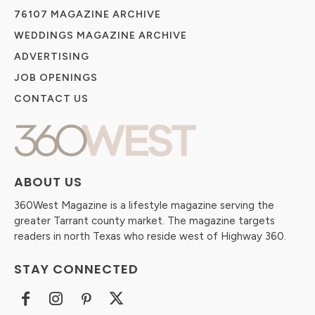
76107 MAGAZINE ARCHIVE
WEDDINGS MAGAZINE ARCHIVE
ADVERTISING
JOB OPENINGS
CONTACT US
ABOUT US
360West Magazine is a lifestyle magazine serving the
greater Tarrant county market. The magazine targets
readers in north Texas who reside west of Highway 360.
STAY CONNECTED