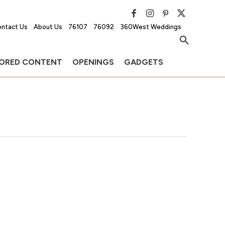
ntact Us
About Us
76107
76092
360West Weddings
ORED CONTENT
OPENINGS
GADGETS