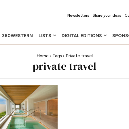
Newsletters
Share your ideas
Co
360WESTERN
LISTS
DIGITAL EDITIONS
SPONS
Home
Tags
Private travel
private travel