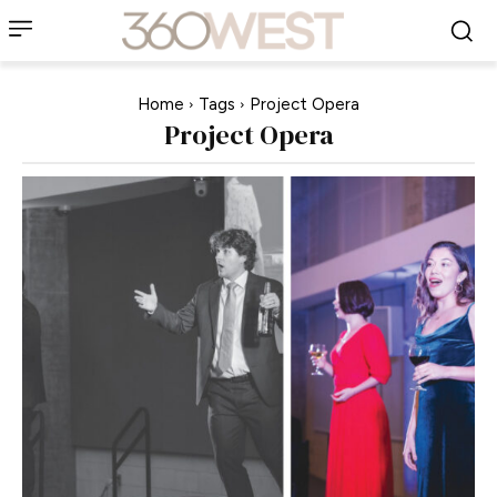
Home
Tags
Project Opera
Project Opera