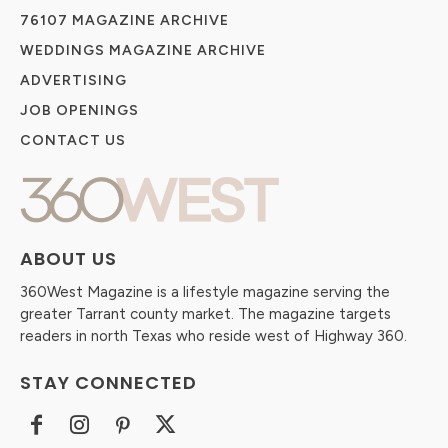
76107 MAGAZINE ARCHIVE
WEDDINGS MAGAZINE ARCHIVE
ADVERTISING
JOB OPENINGS
CONTACT US
ABOUT US
360West Magazine is a lifestyle magazine serving the
greater Tarrant county market. The magazine targets
readers in north Texas who reside west of Highway 360.
STAY CONNECTED