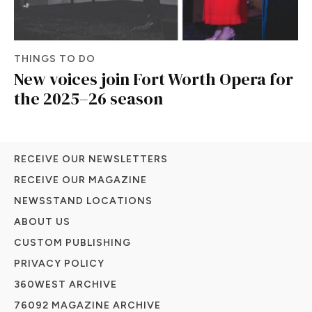
THINGS TO DO
New voices join Fort Worth Opera for
the 2025–26 season
RECEIVE OUR NEWSLETTERS
RECEIVE OUR MAGAZINE
NEWSSTAND LOCATIONS
ABOUT US
CUSTOM PUBLISHING
PRIVACY POLICY
360WEST ARCHIVE
76092 MAGAZINE ARCHIVE