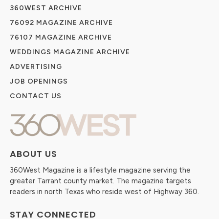
360WEST ARCHIVE
76092 MAGAZINE ARCHIVE
76107 MAGAZINE ARCHIVE
WEDDINGS MAGAZINE ARCHIVE
ADVERTISING
JOB OPENINGS
CONTACT US
ABOUT US
360West Magazine is a lifestyle magazine serving the
greater Tarrant county market. The magazine targets
readers in north Texas who reside west of Highway 360.
STAY CONNECTED