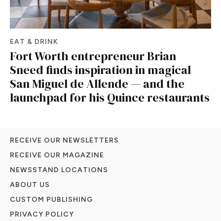
EAT & DRINK
Fort Worth entrepreneur Brian
Sneed finds inspiration in magical
San Miguel de Allende — and the
launchpad for his Quince restaurants
RECEIVE OUR NEWSLETTERS
RECEIVE OUR MAGAZINE
NEWSSTAND LOCATIONS
ABOUT US
CUSTOM PUBLISHING
PRIVACY POLICY