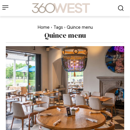
Home
Tags
Quince menu
Quince menu