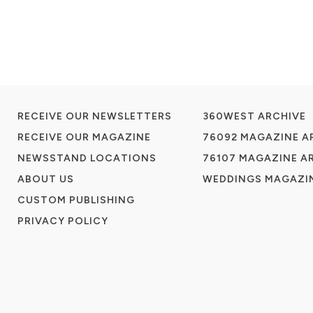
RECEIVE OUR NEWSLETTERS
360WEST ARCHIVE
RECEIVE OUR MAGAZINE
76092 MAGAZINE A
NEWSSTAND LOCATIONS
76107 MAGAZINE A
ABOUT US
WEDDINGS MAGAZIN
CUSTOM PUBLISHING
PRIVACY POLICY