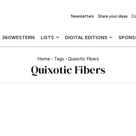
Newsletters
Share your ideas
Co
360WESTERN
LISTS
DIGITAL EDITIONS
SPONS
Home
Tags
Quixotic Fibers
Quixotic Fibers