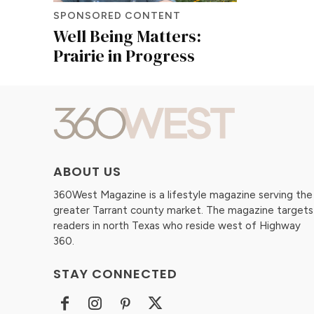
SPONSORED CONTENT
Well Being Matters:
Prairie in Progress
ABOUT US
360West Magazine is a lifestyle magazine serving the
greater Tarrant county market. The magazine targets
readers in north Texas who reside west of Highway
360.
STAY CONNECTED