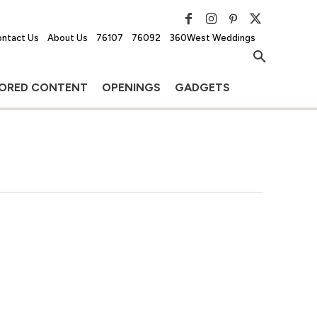
ntact Us
About Us
76107
76092
360West Weddings
ORED CONTENT
OPENINGS
GADGETS