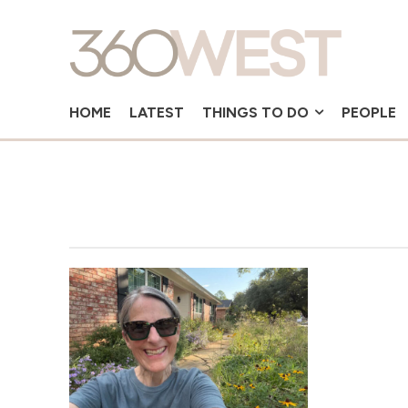
HOME
LATEST
THINGS TO DO
PEOPLE