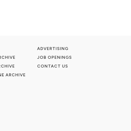
ADVERTISING
RCHIVE
JOB OPENINGS
RCHIVE
CONTACT US
E ARCHIVE