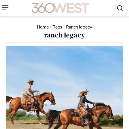
Home
Tags
Ranch legacy
ranch legacy