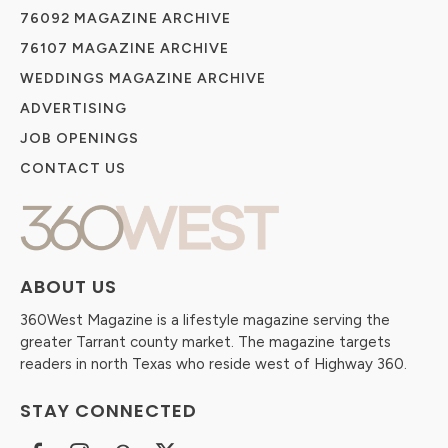
76092 MAGAZINE ARCHIVE
76107 MAGAZINE ARCHIVE
WEDDINGS MAGAZINE ARCHIVE
ADVERTISING
JOB OPENINGS
CONTACT US
ABOUT US
360West Magazine is a lifestyle magazine serving the
greater Tarrant county market. The magazine targets
readers in north Texas who reside west of Highway 360.
STAY CONNECTED