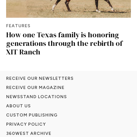
FEATURES
How one Texas family is honoring
generations through the rebirth of
XIT Ranch
RECEIVE OUR NEWSLETTERS
RECEIVE OUR MAGAZINE
NEWSSTAND LOCATIONS
ABOUT US
CUSTOM PUBLISHING
PRIVACY POLICY
360WEST ARCHIVE