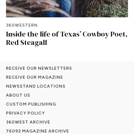
360WESTERN
Inside the life of Texas’ Cowboy Poet,
Red Steagall
RECEIVE OUR NEWSLETTERS
RECEIVE OUR MAGAZINE
NEWSSTAND LOCATIONS
ABOUT US
CUSTOM PUBLISHING
PRIVACY POLICY
360WEST ARCHIVE
76092 MAGAZINE ARCHIVE