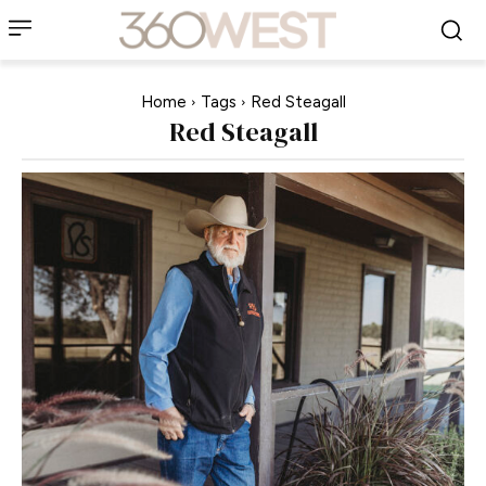
Home
Tags
Red Steagall
Red Steagall