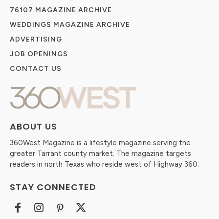
76107 MAGAZINE ARCHIVE
WEDDINGS MAGAZINE ARCHIVE
ADVERTISING
JOB OPENINGS
CONTACT US
ABOUT US
360West Magazine is a lifestyle magazine serving the
greater Tarrant county market. The magazine targets
readers in north Texas who reside west of Highway 360.
STAY CONNECTED