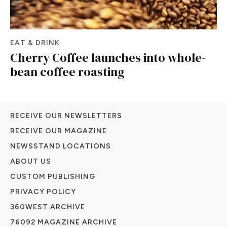
EAT & DRINK
Cherry Coffee launches into whole-
bean coffee roasting
RECEIVE OUR NEWSLETTERS
RECEIVE OUR MAGAZINE
NEWSSTAND LOCATIONS
ABOUT US
CUSTOM PUBLISHING
PRIVACY POLICY
360WEST ARCHIVE
76092 MAGAZINE ARCHIVE