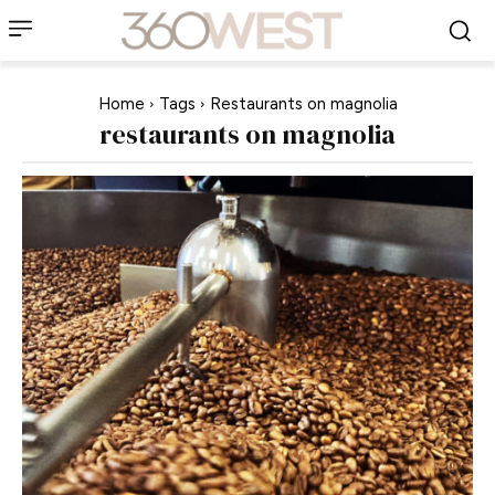
Home
Tags
Restaurants on magnolia
restaurants on magnolia