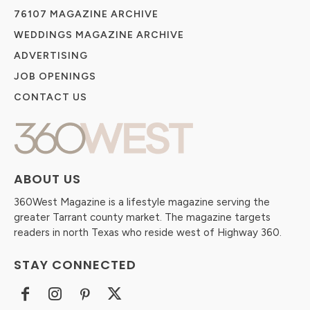
76107 MAGAZINE ARCHIVE
WEDDINGS MAGAZINE ARCHIVE
ADVERTISING
JOB OPENINGS
CONTACT US
ABOUT US
360West Magazine is a lifestyle magazine serving the
greater Tarrant county market. The magazine targets
readers in north Texas who reside west of Highway 360.
STAY CONNECTED