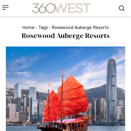
Home
Tags
Rosewood Auberge Resorts
Rosewood Auberge Resorts