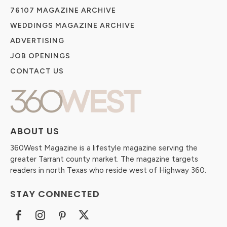
76107 MAGAZINE ARCHIVE
WEDDINGS MAGAZINE ARCHIVE
ADVERTISING
JOB OPENINGS
CONTACT US
ABOUT US
360West Magazine is a lifestyle magazine serving the
greater Tarrant county market. The magazine targets
readers in north Texas who reside west of Highway 360.
STAY CONNECTED