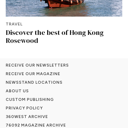
TRAVEL
Discover the best of Hong Kong
Rosewood
RECEIVE OUR NEWSLETTERS
RECEIVE OUR MAGAZINE
NEWSSTAND LOCATIONS
ABOUT US
CUSTOM PUBLISHING
PRIVACY POLICY
360WEST ARCHIVE
76092 MAGAZINE ARCHIVE