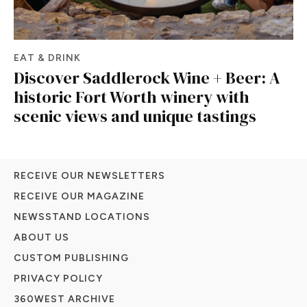
EAT & DRINK
Discover Saddlerock Wine + Beer: A
historic Fort Worth winery with
scenic views and unique tastings
RECEIVE OUR NEWSLETTERS
RECEIVE OUR MAGAZINE
NEWSSTAND LOCATIONS
ABOUT US
CUSTOM PUBLISHING
PRIVACY POLICY
360WEST ARCHIVE