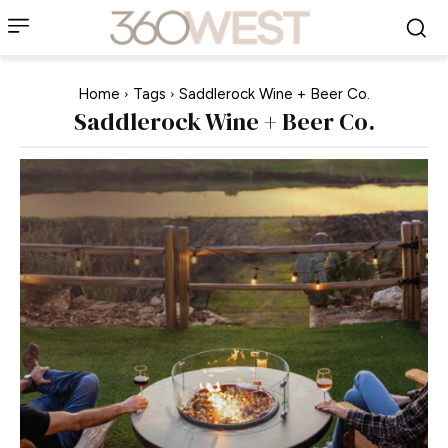
Home
Tags
Saddlerock Wine + Beer Co.
Saddlerock Wine + Beer Co.