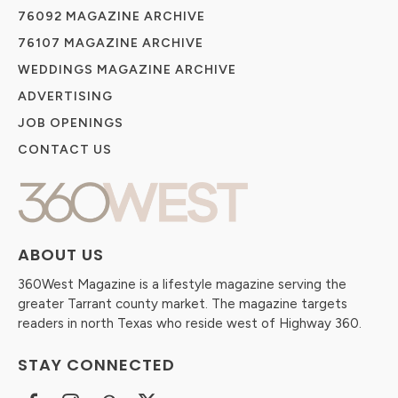
76092 MAGAZINE ARCHIVE
76107 MAGAZINE ARCHIVE
WEDDINGS MAGAZINE ARCHIVE
ADVERTISING
JOB OPENINGS
CONTACT US
ABOUT US
360West Magazine is a lifestyle magazine serving the
greater Tarrant county market. The magazine targets
readers in north Texas who reside west of Highway 360.
STAY CONNECTED