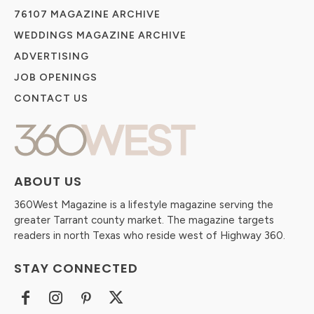
76107 MAGAZINE ARCHIVE
WEDDINGS MAGAZINE ARCHIVE
ADVERTISING
JOB OPENINGS
CONTACT US
ABOUT US
360West Magazine is a lifestyle magazine serving the
greater Tarrant county market. The magazine targets
readers in north Texas who reside west of Highway 360.
STAY CONNECTED