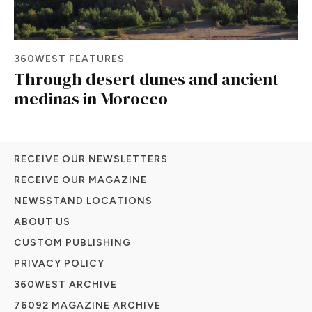
360WEST FEATURES
Through desert dunes and ancient
medinas in Morocco
RECEIVE OUR NEWSLETTERS
RECEIVE OUR MAGAZINE
NEWSSTAND LOCATIONS
ABOUT US
CUSTOM PUBLISHING
PRIVACY POLICY
360WEST ARCHIVE
76092 MAGAZINE ARCHIVE