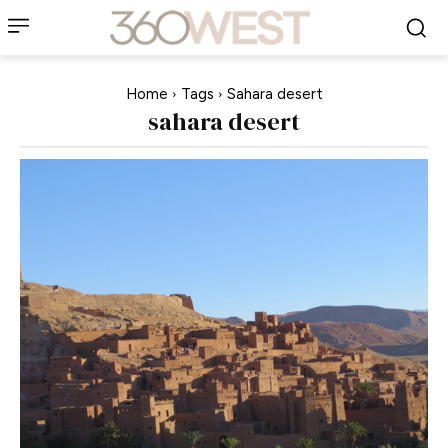
Home
Tags
Sahara desert
sahara desert