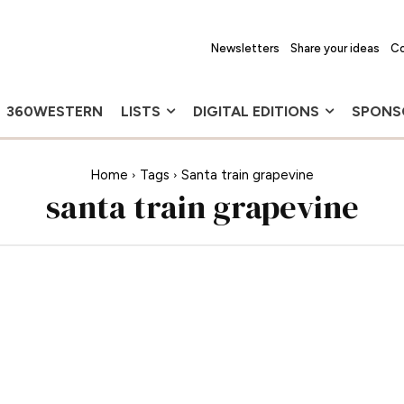
Newsletters
Share your ideas
Co
360WESTERN
LISTS
DIGITAL EDITIONS
SPONS
Home
Tags
Santa train grapevine
santa train grapevine