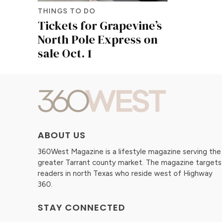
THINGS TO DO
Tickets for Grapevine’s
North Pole Express on
sale Oct. 1
ABOUT US
360West Magazine is a lifestyle magazine serving the
greater Tarrant county market. The magazine targets
readers in north Texas who reside west of Highway
360.
STAY CONNECTED