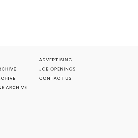
ADVERTISING
RCHIVE
JOB OPENINGS
RCHIVE
CONTACT US
E ARCHIVE