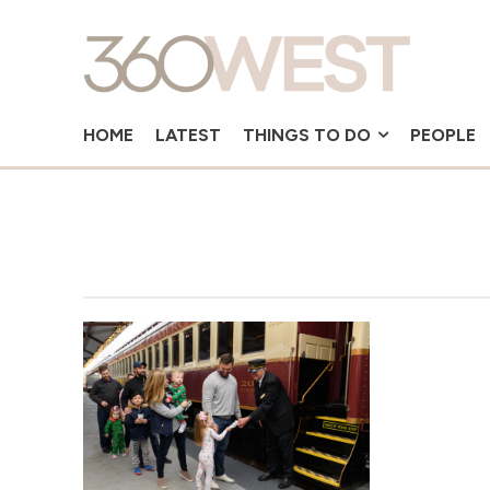
HOME
LATEST
THINGS TO DO
PEOPLE