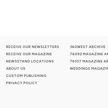
RECEIVE OUR NEWSLETTERS
360WEST ARCHIVE
RECEIVE OUR MAGAZINE
76092 MAGAZINE A
NEWSSTAND LOCATIONS
76107 MAGAZINE A
ABOUT US
WEDDINGS MAGAZIN
CUSTOM PUBLISHING
PRIVACY POLICY