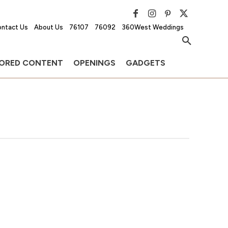
ntact Us
About Us
76107
76092
360West Weddings
ORED CONTENT
OPENINGS
GADGETS