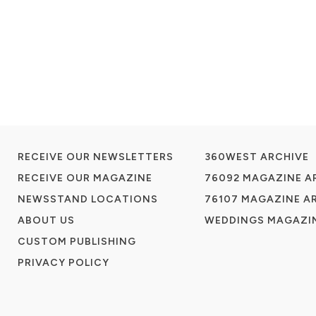
RECEIVE OUR NEWSLETTERS
360WEST ARCHIVE
RECEIVE OUR MAGAZINE
76092 MAGAZINE A
NEWSSTAND LOCATIONS
76107 MAGAZINE A
ABOUT US
WEDDINGS MAGAZIN
CUSTOM PUBLISHING
PRIVACY POLICY