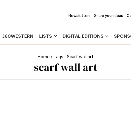
Newsletters
Share your ideas
Co
360WESTERN
LISTS
DIGITAL EDITIONS
SPONS
Home
Tags
Scarf wall art
scarf wall art