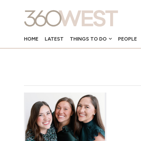
HOME
LATEST
THINGS TO DO
PEOPLE