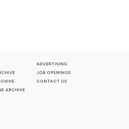
ADVERTISING
RCHIVE
JOB OPENINGS
RCHIVE
CONTACT US
E ARCHIVE