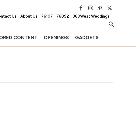
ntact Us
About Us
76107
76092
360West Weddings
ORED CONTENT
OPENINGS
GADGETS