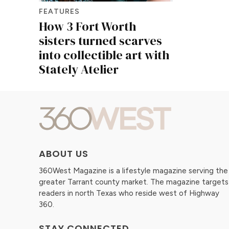
FEATURES
How 3 Fort Worth
sisters turned scarves
into collectible art with
Stately Atelier
ABOUT US
360West Magazine is a lifestyle magazine serving the
greater Tarrant county market. The magazine targets
readers in north Texas who reside west of Highway
360.
STAY CONNECTED