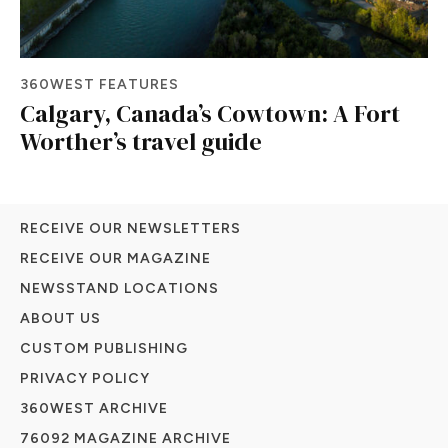
360WEST FEATURES
Calgary, Canada’s Cowtown: A Fort
Worther’s travel guide
RECEIVE OUR NEWSLETTERS
RECEIVE OUR MAGAZINE
NEWSSTAND LOCATIONS
ABOUT US
CUSTOM PUBLISHING
PRIVACY POLICY
360WEST ARCHIVE
76092 MAGAZINE ARCHIVE