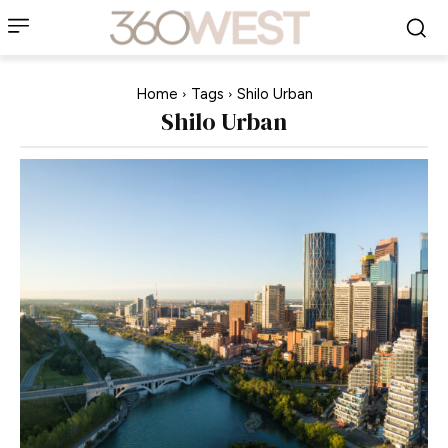
Home
Tags
Shilo Urban
Shilo Urban