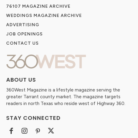
76107 MAGAZINE ARCHIVE
WEDDINGS MAGAZINE ARCHIVE
ADVERTISING
JOB OPENINGS
CONTACT US
ABOUT US
360West Magazine is a lifestyle magazine serving the
greater Tarrant county market. The magazine targets
readers in north Texas who reside west of Highway 360.
STAY CONNECTED