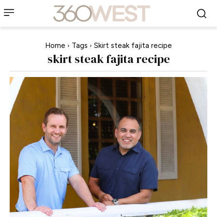
Home
Tags
Skirt steak fajita recipe
skirt steak fajita recipe