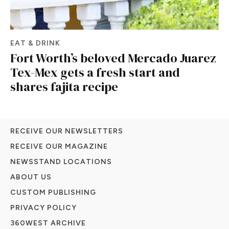
EAT & DRINK
Fort Worth’s beloved Mercado Juarez
Tex-Mex gets a fresh start and
shares fajita recipe
RECEIVE OUR NEWSLETTERS
RECEIVE OUR MAGAZINE
NEWSSTAND LOCATIONS
ABOUT US
CUSTOM PUBLISHING
PRIVACY POLICY
360WEST ARCHIVE