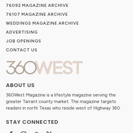
76092 MAGAZINE ARCHIVE
76107 MAGAZINE ARCHIVE
WEDDINGS MAGAZINE ARCHIVE
ADVERTISING
JOB OPENINGS
CONTACT US
ABOUT US
360West Magazine is a lifestyle magazine serving the
greater Tarrant county market. The magazine targets
readers in north Texas who reside west of Highway 360.
STAY CONNECTED