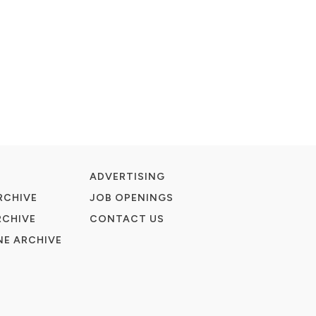
ADVERTISING
RCHIVE
JOB OPENINGS
RCHIVE
CONTACT US
E ARCHIVE