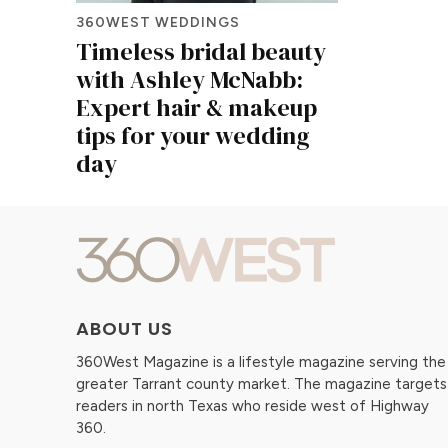
360WEST WEDDINGS
Timeless bridal beauty
with Ashley McNabb:
Expert hair & makeup
tips for your wedding
day
ABOUT US
360West Magazine is a lifestyle magazine serving the
greater Tarrant county market. The magazine targets
readers in north Texas who reside west of Highway
360.