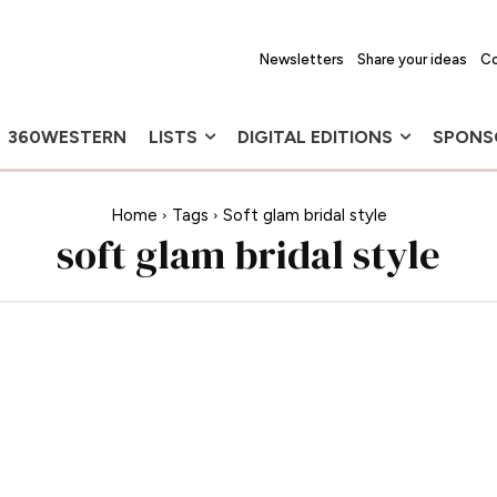
Newsletters
Share your ideas
Co
360WESTERN
LISTS
DIGITAL EDITIONS
SPONS
Home
Tags
Soft glam bridal style
soft glam bridal style