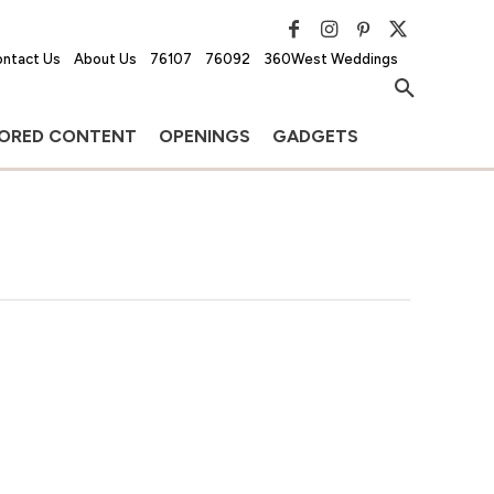
ntact Us
About Us
76107
76092
360West Weddings
ORED CONTENT
OPENINGS
GADGETS