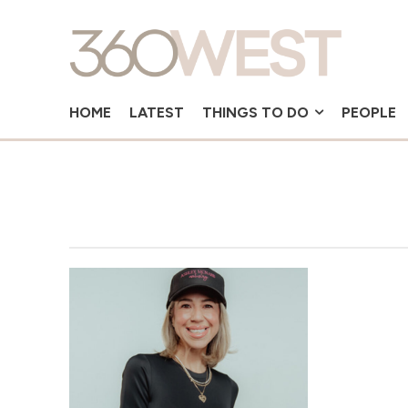
HOME
LATEST
THINGS TO DO
PEOPLE