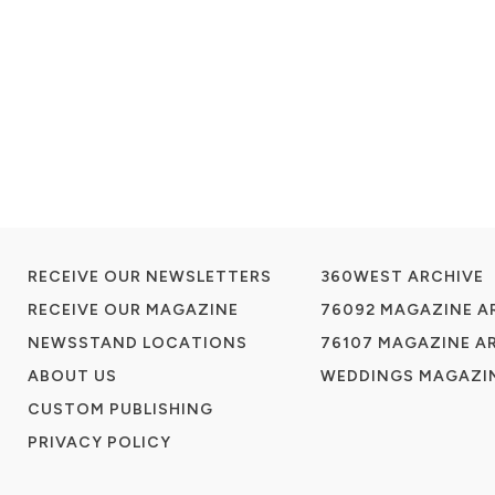
RECEIVE OUR NEWSLETTERS
360WEST ARCHIVE
RECEIVE OUR MAGAZINE
76092 MAGAZINE A
NEWSSTAND LOCATIONS
76107 MAGAZINE A
ABOUT US
WEDDINGS MAGAZIN
CUSTOM PUBLISHING
PRIVACY POLICY