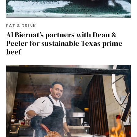
EAT & DRINK
Al Biernat’s partners with Dean &
Peeler for sustainable Texas prime
beef