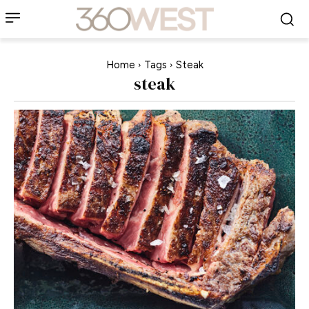
Home
Tags
Steak
steak