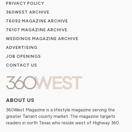
PRIVACY POLICY
360WEST ARCHIVE
76092 MAGAZINE ARCHIVE
76107 MAGAZINE ARCHIVE
WEDDINGS MAGAZINE ARCHIVE
ADVERTISING
JOB OPENINGS
CONTACT US
ABOUT US
360West Magazine is a lifestyle magazine serving the
greater Tarrant county market. The magazine targets
readers in north Texas who reside west of Highway 360.