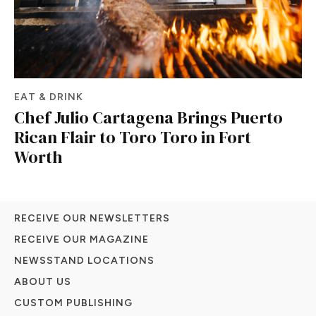
EAT & DRINK
Chef Julio Cartagena Brings Puerto
Rican Flair to Toro Toro in Fort
Worth
RECEIVE OUR NEWSLETTERS
RECEIVE OUR MAGAZINE
NEWSSTAND LOCATIONS
ABOUT US
CUSTOM PUBLISHING