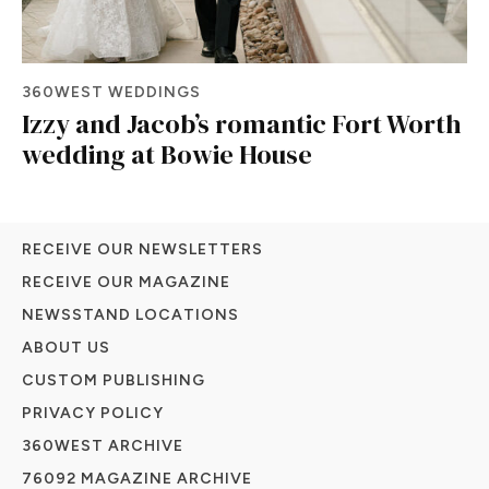
360WEST WEDDINGS
Izzy and Jacob’s romantic Fort Worth
wedding at Bowie House
RECEIVE OUR NEWSLETTERS
RECEIVE OUR MAGAZINE
NEWSSTAND LOCATIONS
ABOUT US
CUSTOM PUBLISHING
PRIVACY POLICY
360WEST ARCHIVE
76092 MAGAZINE ARCHIVE