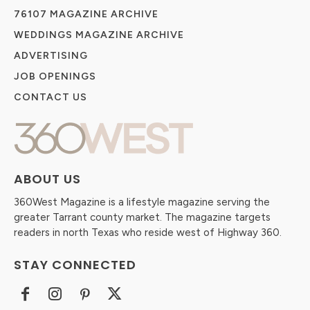
76107 MAGAZINE ARCHIVE
WEDDINGS MAGAZINE ARCHIVE
ADVERTISING
JOB OPENINGS
CONTACT US
ABOUT US
360West Magazine is a lifestyle magazine serving the
greater Tarrant county market. The magazine targets
readers in north Texas who reside west of Highway 360.
STAY CONNECTED