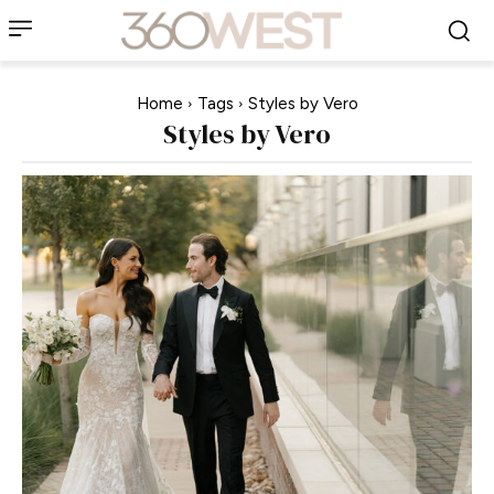
Home
Tags
Styles by Vero
Styles by Vero