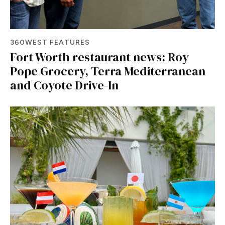
360WEST FEATURES
Fort Worth restaurant news: Roy
Pope Grocery, Terra Mediterranean
and Coyote Drive-In