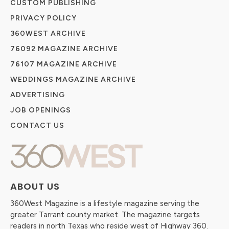
CUSTOM PUBLISHING
PRIVACY POLICY
360WEST ARCHIVE
76092 MAGAZINE ARCHIVE
76107 MAGAZINE ARCHIVE
WEDDINGS MAGAZINE ARCHIVE
ADVERTISING
JOB OPENINGS
CONTACT US
ABOUT US
360West Magazine is a lifestyle magazine serving the
greater Tarrant county market. The magazine targets
readers in north Texas who reside west of Highway 360.