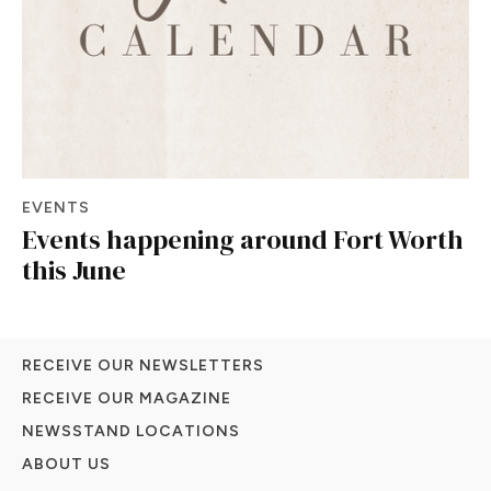
EVENTS
Events happening around Fort Worth
this June
RECEIVE OUR NEWSLETTERS
RECEIVE OUR MAGAZINE
NEWSSTAND LOCATIONS
ABOUT US