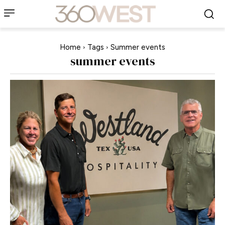
Home
Tags
Summer events
summer events