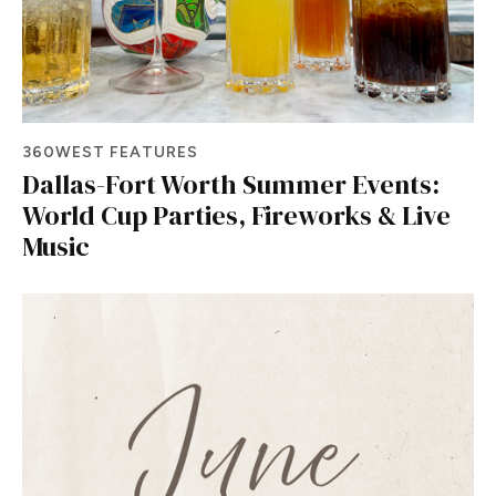
360WEST FEATURES
Dallas-Fort Worth Summer Events:
World Cup Parties, Fireworks & Live
Music