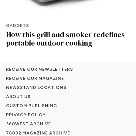
GADGETS
How this grill and smoker redefines
portable outdoor cooking
RECEIVE OUR NEWSLETTERS
RECEIVE OUR MAGAZINE
NEWSSTAND LOCATIONS
ABOUT US
CUSTOM PUBLISHING
PRIVACY POLICY
360WEST ARCHIVE
76092 MAGAZINE ARCHIVE