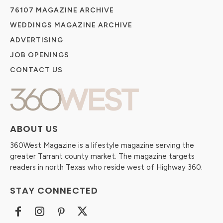
76107 MAGAZINE ARCHIVE
WEDDINGS MAGAZINE ARCHIVE
ADVERTISING
JOB OPENINGS
CONTACT US
ABOUT US
360West Magazine is a lifestyle magazine serving the
greater Tarrant county market. The magazine targets
readers in north Texas who reside west of Highway 360.
STAY CONNECTED