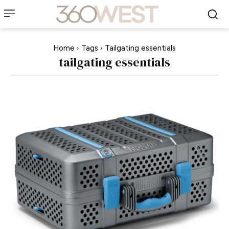
Home
Tags
Tailgating essentials
tailgating essentials