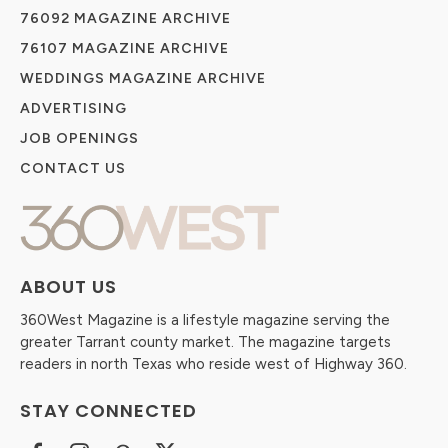
76092 MAGAZINE ARCHIVE
76107 MAGAZINE ARCHIVE
WEDDINGS MAGAZINE ARCHIVE
ADVERTISING
JOB OPENINGS
CONTACT US
ABOUT US
360West Magazine is a lifestyle magazine serving the
greater Tarrant county market. The magazine targets
readers in north Texas who reside west of Highway 360.
STAY CONNECTED