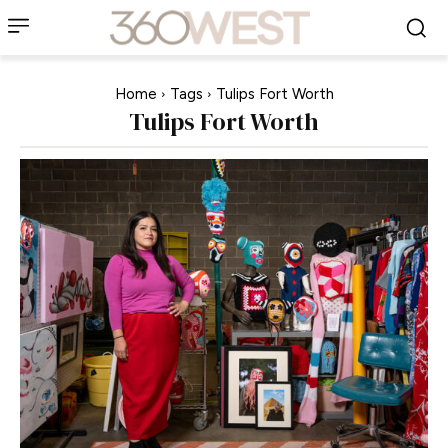
Home
Tags
Tulips Fort Worth
Tulips Fort Worth