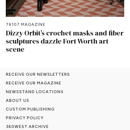
76107 MAGAZINE
Dizzy Orbit’s crochet masks and fiber
sculptures dazzle Fort Worth art
scene
RECEIVE OUR NEWSLETTERS
RECEIVE OUR MAGAZINE
NEWSSTAND LOCATIONS
ABOUT US
CUSTOM PUBLISHING
PRIVACY POLICY
360WEST ARCHIVE