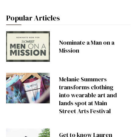
Popular Articles
Nominate a Man on a
Mission
Melanie Summers
transforms clothing
into wearable art and
lands spot at Main
Street Arts Festival
Get to know Lauren