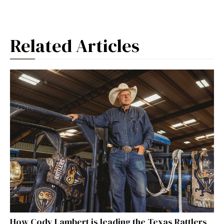
Related Articles
How Cody Lambert is leading the Texas Rattlers