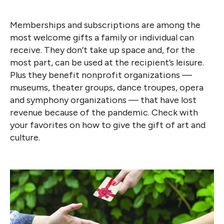
Memberships and subscriptions are among the
most welcome gifts a family or individual can
receive. They don’t take up space and, for the
most part, can be used at the recipient’s leisure.
Plus they benefit nonprofit organizations —
museums, theater groups, dance troupes, opera
and symphony organizations — that have lost
revenue because of the pandemic. Check with
your favorites on how to give the gift of art and
culture.