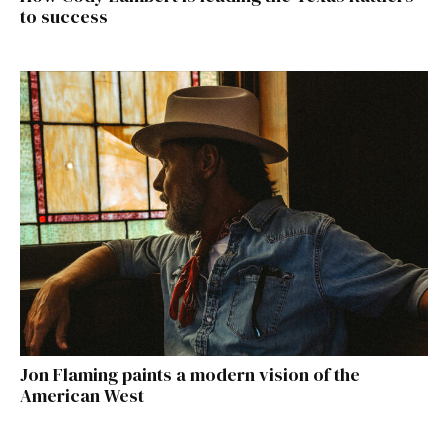
to success
Jon Flaming paints a modern vision of the
American West