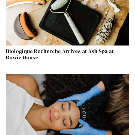
Biologique Recherche Arrives at Ash Spa at
Bowie House