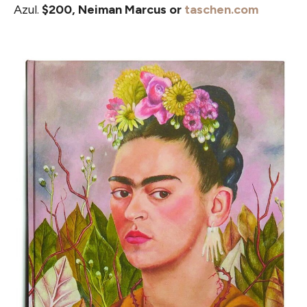
Azul.
$200, Neiman Marcus or
taschen.com