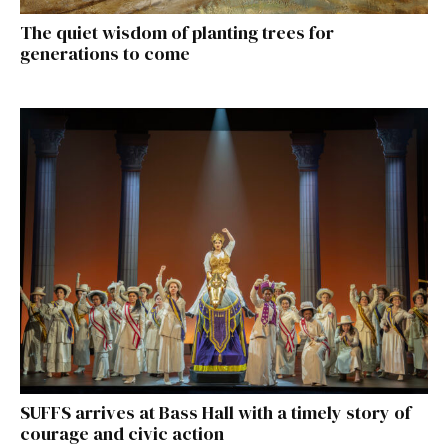
The quiet wisdom of planting trees for
generations to come
SUFFS arrives at Bass Hall with a timely story of
courage and civic action