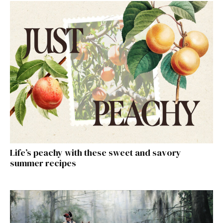
Life’s peachy with these sweet and savory
summer recipes