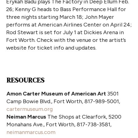
Erykah Badu plays The Factory in Deep Ellum Feb.
26; Kenny G heads to Bass Performance Hall for
three nights starting March 18; John Mayer
performs at American Airlines Center on April 24;
Rod Stewart is set for July 1 at Dickies Arena in
Fort Worth. Check with the venue or the artist’s
website for ticket info and updates.
RESOURCES
Amon Carter Museum of American Art
3501
Camp Bowie Blvd., Fort Worth, 817-989-5001,
cartermuseum.org
Neiman Marcus
The Shops at Clearfork, 5200
Monahans Ave., Fort Worth, 817-738-3581,
neimanmarcus.com