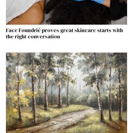
Face Foundrié proves great skincare starts with
the right conversation