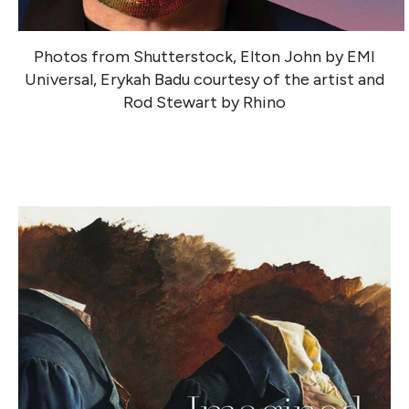
Photos from Shutterstock, Elton John by EMI
Universal, Erykah Badu courtesy of the artist and
Rod Stewart by Rhino