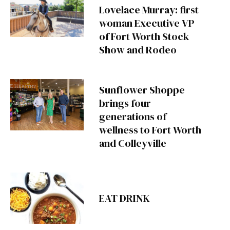
Lovelace Murray: first
woman Executive VP
of Fort Worth Stock
Show and Rodeo
Sunflower Shoppe
brings four
generations of
wellness to Fort Worth
and Colleyville
EAT DRINK