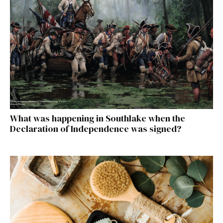
What was happening in Southlake when the
Declaration of Independence was signed?