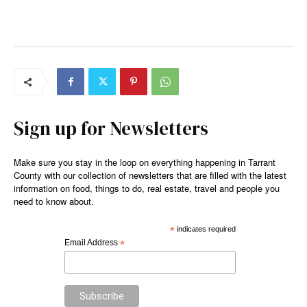
Sign up for Newsletters
Make sure you stay in the loop on everything happening in Tarrant
County with our collection of newsletters that are filled with the latest
information on food, things to do, real estate, travel and people you
need to know about.
*
indicates required
Email Address
*