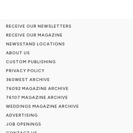
RECEIVE OUR NEWSLETTERS
RECEIVE OUR MAGAZINE
NEWSSTAND LOCATIONS
ABOUT US
CUSTOM PUBLISHING
PRIVACY POLICY
360WEST ARCHIVE
76092 MAGAZINE ARCHIVE
76107 MAGAZINE ARCHIVE
WEDDINGS MAGAZINE ARCHIVE
ADVERTISING
JOB OPENINGS