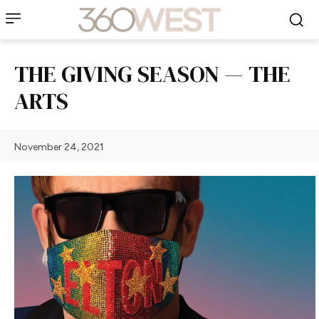
THE GIVING SEASON — THE
ARTS
November 24, 2021