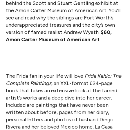
behind the Scott and Stuart Gentling exhibit at
the Amon Carter Museum of American Art. You’ll
see and read why the siblings are Fort Worth’s
underappreciated treasures and the city’s own
version of famed realist Andrew Wyeth.
$60,
Amon Carter Museum of American Art
The Frida fan in your life will love
Frida Kahlo: The
Complete Paintings
, an XXL-format 624-page
book that takes an extensive look at the famed
artist’s works and a deep dive into her career.
Included are paintings that have never been
written about before, pages from her diary,
personal letters and photos of husband Diego
Rivera and her beloved Mexico home, La Casa