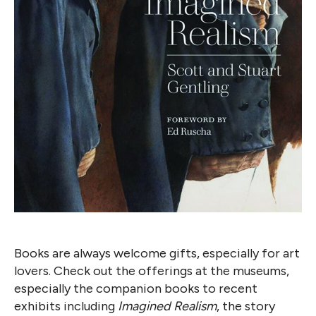
Books are always welcome gifts, especially for art
lovers. Check out the offerings at the museums,
especially the companion books to recent
exhibits including
Imagined Realism
, the story