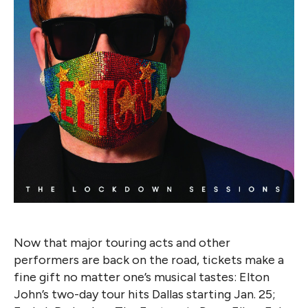
Now that major touring acts and other
performers are back on the road, tickets make a
fine gift no matter one’s musical tastes: Elton
John’s two-day tour hits Dallas starting Jan. 25;