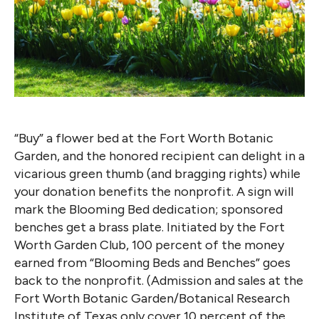
“Buy” a flower bed at the Fort Worth Botanic
Garden, and the honored recipient can delight in a
vicarious green thumb (and bragging rights) while
your donation benefits the nonprofit. A sign will
mark the Blooming Bed dedication; sponsored
benches get a brass plate. Initiated by the Fort
Worth Garden Club, 100 percent of the money
earned from “Blooming Beds and Benches” goes
back to the nonprofit. (Admission and sales at the
Fort Worth Botanic Garden/Botanical Research
Institute of Texas only cover 10 percent of the