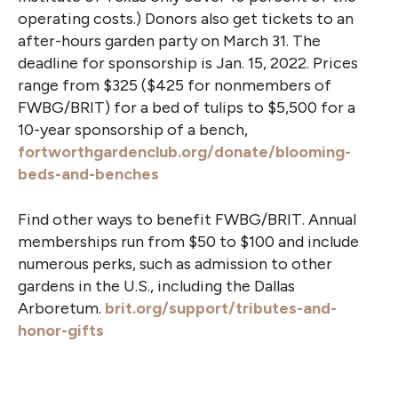
operating costs.) Donors also get tickets to an
after-hours garden party on March 31. The
deadline for sponsorship is Jan. 15, 2022. Prices
range from $325 ($425 for nonmembers of
FWBG/BRIT) for a bed of tulips to $5,500 for a
10-year sponsorship of a bench,
fortworthgardenclub.org/donate/blooming-
beds-and-benches
Find other ways to benefit FWBG/BRIT. Annual
memberships run from $50 to $100 and include
numerous perks, such as admission to other
gardens in the U.S., including the Dallas
Arboretum.
brit.org/support/tributes-and-
honor-gifts