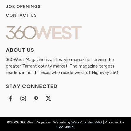
JOB OPENINGS
CONTACT US
ABOUT US
360West Magazine is a lifestyle magazine serving the
greater Tarrant county market. The magazine targets
readers in north Texas who reside west of Highway 360.
STAY CONNECTED
©2026 360West Magazine | Website by
Web Publisher PRO
| Protected by
Bot Shield