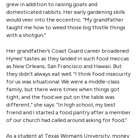
grew in addition to raising goats and
domesticated rabbits. Her early gardening skills
would veer into the eccentric. “My grandfather
taught me how to weed those big thistle things
with a shotgun.”
Her grandfather’s Coast Guard career broadened
Hynes’ tastes as they landed in such food meccas
as New Orleans, San Francisco and Hawaii. But
they didn’t always eat well. “I think food insecurity
for us was situational. We were a middle-class
family, but there were times when things got
tight, and the food we put on the table was
different,” she says. “In high school, my best
friend and I started a food pantry after a member
of our church had called around asking for food.”
As a student at Texas Woman’s University, money