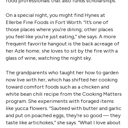
food professionals that also funds scholarships.
On a special night, you might find Hynes at
Ellerbe Fine Foods in Fort Worth. “It’s one of
those places where you’re dining; other places
you feel like you’re just eating,” she says. A more
frequent favorite hangout is the back acreage of
her Azle home; she loves to sit by the fire with a
glass of wine, watching the night sky.
The grandparents who taught her how to garden
now live with her, which has shifted her cooking
toward comfort foods such as a chicken and
white bean chili recipe from the Cooking Matters
program. She experiments with foraged items
like yucca flowers. “Sauteed with butter and garlic
and put on poached eggs, they’re so good — they
taste like artichokes,” she says. “What I love about