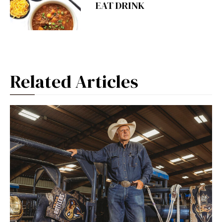
EAT DRINK
Related Articles