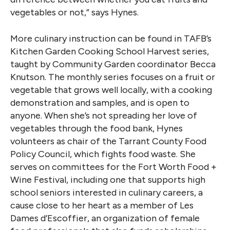
vegetables or not,” says Hynes.
More culinary instruction can be found in TAFB’s
Kitchen Garden Cooking School Harvest series,
taught by Community Garden coordinator Becca
Knutson. The monthly series focuses on a fruit or
vegetable that grows well locally, with a cooking
demonstration and samples, and is open to
anyone. When she’s not spreading her love of
vegetables through the food bank, Hynes
volunteers as chair of the Tarrant County Food
Policy Council, which fights food waste. She
serves on committees for the Fort Worth Food +
Wine Festival, including one that supports high
school seniors interested in culinary careers, a
cause close to her heart as a member of Les
Dames d’Escoffier, an organization of female