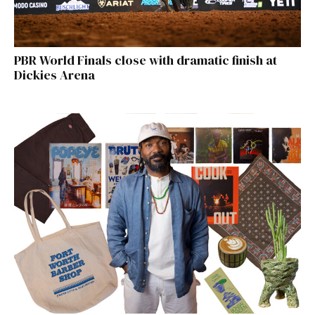
PBR World Finals close with dramatic finish at
Dickies Arena