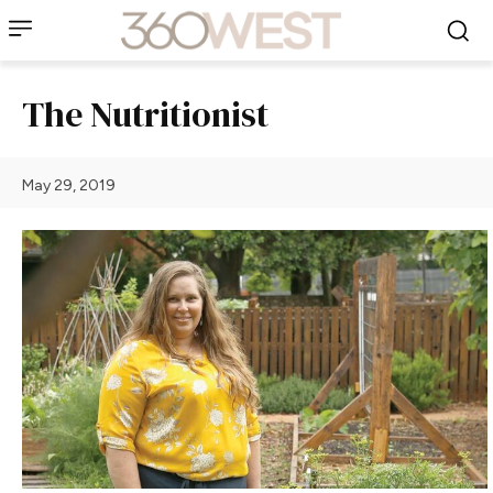
The Nutritionist
May 29, 2019