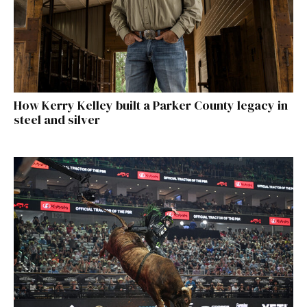
How Kerry Kelley built a Parker County legacy in
steel and silver