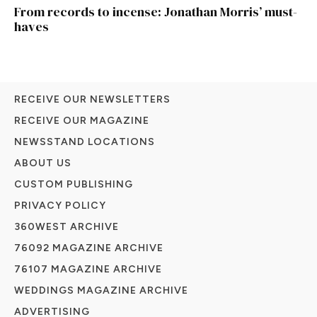
From records to incense: Jonathan Morris’ must-
haves
RECEIVE OUR NEWSLETTERS
RECEIVE OUR MAGAZINE
NEWSSTAND LOCATIONS
ABOUT US
CUSTOM PUBLISHING
PRIVACY POLICY
360WEST ARCHIVE
76092 MAGAZINE ARCHIVE
76107 MAGAZINE ARCHIVE
WEDDINGS MAGAZINE ARCHIVE
ADVERTISING