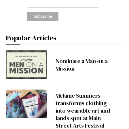
Popular Articles
Nominate a Man on a
Mission
Melanie Summers
transforms clothing
into wearable art and
lands spot at Main
Street Arts Festival