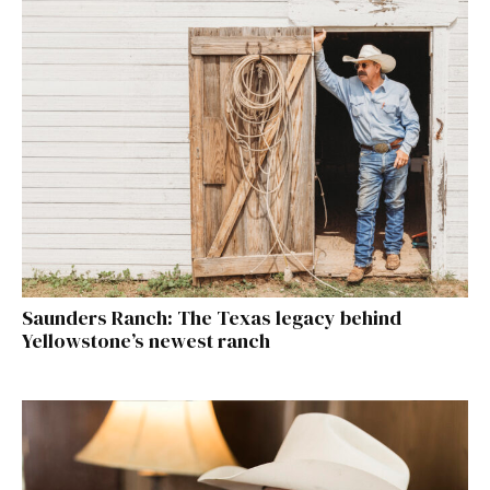
Saunders Ranch: The Texas legacy behind
Yellowstone’s newest ranch