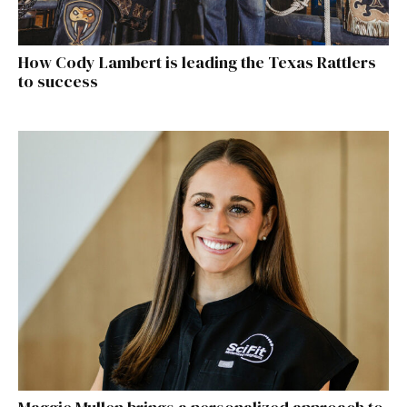
How Cody Lambert is leading the Texas Rattlers
to success