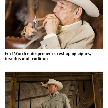
Fort Worth entrepreneurs reshaping cigars,
tuxedos and tradition