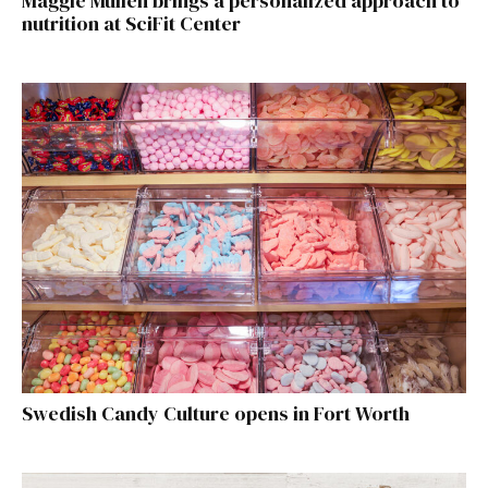
Maggie Mullen brings a personalized approach to
nutrition at SciFit Center
Swedish Candy Culture opens in Fort Worth