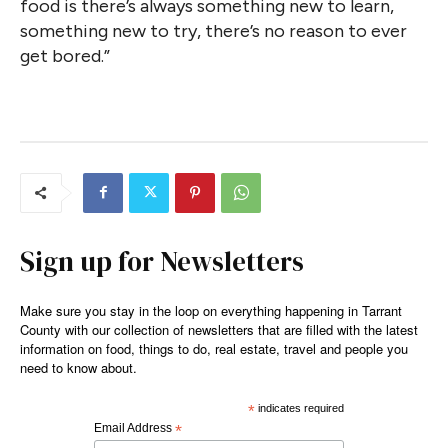
food is there’s always something new to learn,
something new to try, there’s no reason to ever
get bored.”
Sign up for Newsletters
Make sure you stay in the loop on everything happening in Tarrant
County with our collection of newsletters that are filled with the latest
information on food, things to do, real estate, travel and people you
need to know about.
*
indicates required
Email Address
*