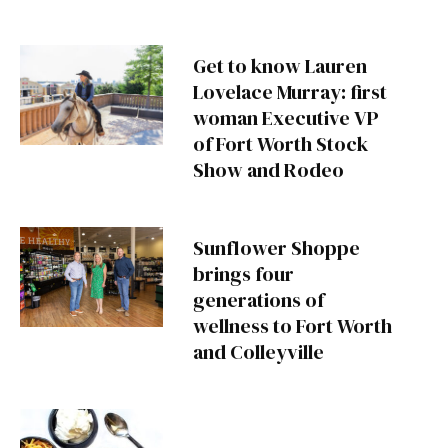
Get to know Lauren
Lovelace Murray: first
woman Executive VP
of Fort Worth Stock
Show and Rodeo
Sunflower Shoppe
brings four
generations of
wellness to Fort Worth
and Colleyville