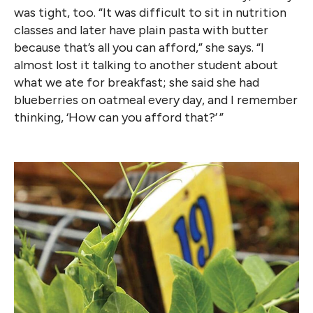
was tight, too. “It was difficult to sit in nutrition
classes and later have plain pasta with butter
because that’s all you can afford,” she says. “I
almost lost it talking to another student about
what we ate for breakfast; she said she had
blueberries on oatmeal every day, and I remember
thinking, ‘How can you afford that?’ ”