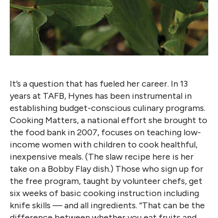
It’s a question that has fueled her career. In 13
years at TAFB, Hynes has been instrumental in
establishing budget-conscious culinary programs.
Cooking Matters, a national effort she brought to
the food bank in 2007, focuses on teaching low-
income women with children to cook healthful,
inexpensive meals. (The slaw recipe here is her
take on a Bobby Flay dish.) Those who sign up for
the free program, taught by volunteer chefs, get
six weeks of basic cooking instruction including
knife skills — and all ingredients. “That can be the
difference between whether you eat fruits and