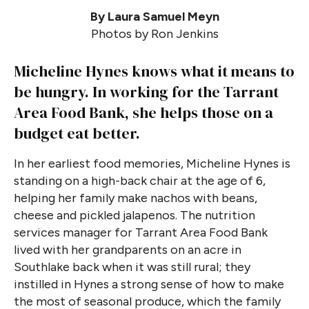
By Laura Samuel Meyn
Photos by Ron Jenkins
Micheline Hynes knows what it means to
be hungry. In working for the Tarrant
Area Food Bank, she helps those on a
budget eat better.
In her earliest food memories, Micheline Hynes is
standing on a high-back chair at the age of 6,
helping her family make nachos with beans,
cheese and pickled jalapenos. The nutrition
services manager for Tarrant Area Food Bank
lived with her grandparents on an acre in
Southlake back when it was still rural; they
instilled in Hynes a strong sense of how to make
the most of seasonal produce, which the family