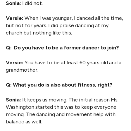
Sonia:
I did not.
Versie:
When I was younger, I danced all the time,
but not for years. I did praise dancing at my
church but nothing like this.
Q: Do you have to be a former dancer to join?
Versie:
You have to be at least 60 years old and a
grandmother.
Q: What you do is also about fitness, right?
Sonia:
It keeps us moving. The initial reason Ms.
Washington started this was to keep everyone
moving. The dancing and movement help with
balance as well.