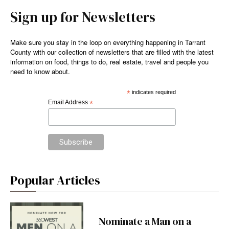
Sign up for Newsletters
Make sure you stay in the loop on everything happening in Tarrant
County with our collection of newsletters that are filled with the latest
information on food, things to do, real estate, travel and people you
need to know about.
*
indicates required
Email Address
*
Popular Articles
Nominate a Man on a