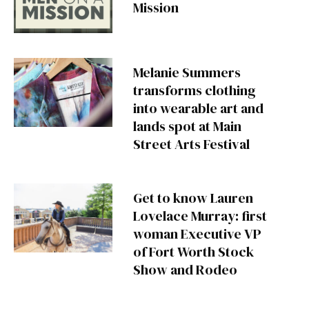
Mission
Melanie Summers
transforms clothing
into wearable art and
lands spot at Main
Street Arts Festival
Get to know Lauren
Lovelace Murray: first
woman Executive VP
of Fort Worth Stock
Show and Rodeo