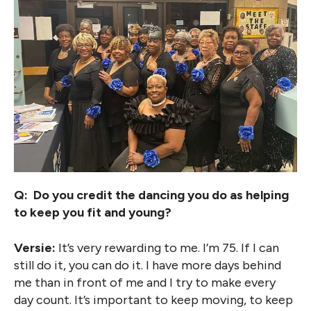
Q: Do you credit the dancing you do as helping
to keep you fit and young?
Versie:
It’s very rewarding to me. I’m 75. If I can
still do it, you can do it. I have more days behind
me than in front of me and I try to make every
day count. It’s important to keep moving, to keep