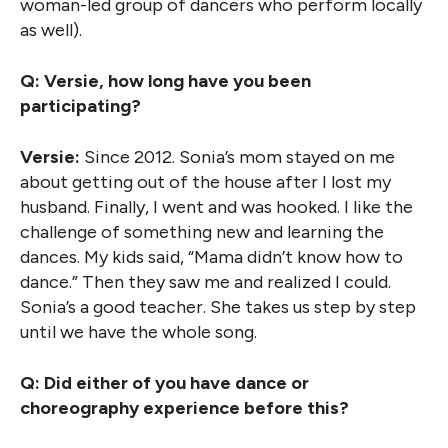
woman-led group of dancers who perform locally
as well).
Q: Versie, how long have you been
participating?
Versie:
Since 2012. Sonia’s mom stayed on me
about getting out of the house after I lost my
husband. Finally, I went and was hooked. I like the
challenge of something new and learning the
dances. My kids said, “Mama didn’t know how to
dance.” Then they saw me and realized I could.
Sonia’s a good teacher. She takes us step by step
until we have the whole song.
Q: Did either of you have dance or
choreography experience before this?