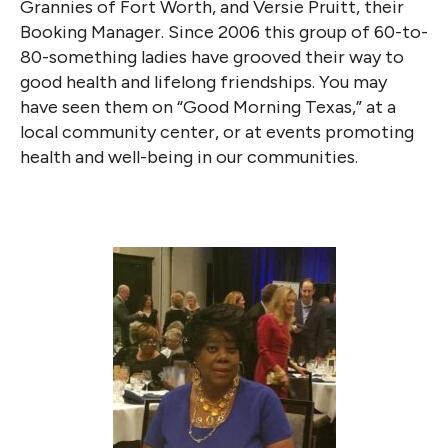
Grannies of Fort Worth, and Versie Pruitt, their
Booking Manager. Since 2006 this group of 60-to-
80-something ladies have grooved their way to
good health and lifelong friendships. You may
have seen them on “Good Morning Texas,” at a
local community center, or at events promoting
health and well-being in our communities.