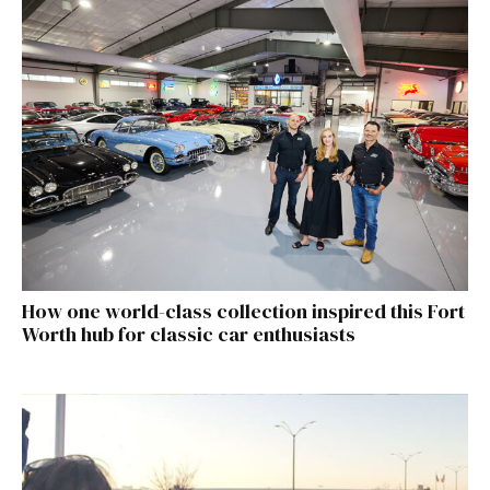
How one world-class collection inspired this Fort
Worth hub for classic car enthusiasts