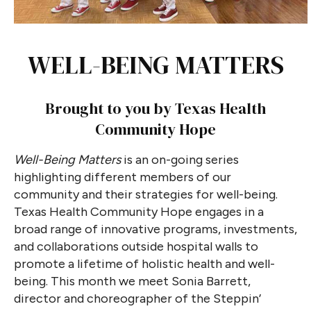
WELL-BEING MATTERS
Brought to you by Texas Health
Community Hope
Well-Being Matters
is an on-going series
highlighting different members of our
community and their strategies for well-being.
Texas Health Community Hope engages in a
broad range of innovative programs, investments,
and collaborations outside hospital walls to
promote a lifetime of holistic health and well-
being. This month we meet Sonia Barrett,
director and choreographer of the Steppin’