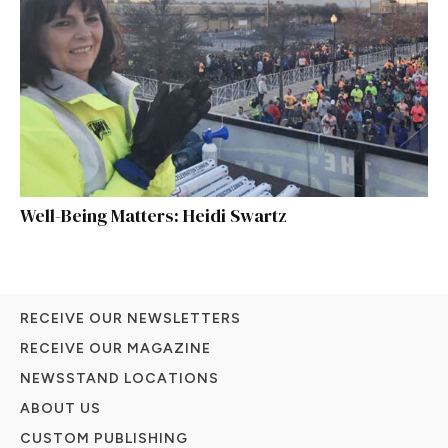
Well-Being Matters: Heidi Swartz
RECEIVE OUR NEWSLETTERS
RECEIVE OUR MAGAZINE
NEWSSTAND LOCATIONS
ABOUT US
CUSTOM PUBLISHING