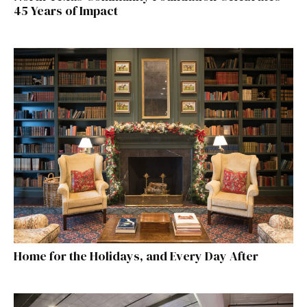
45 Years of Impact
Home for the Holidays, and Every Day After