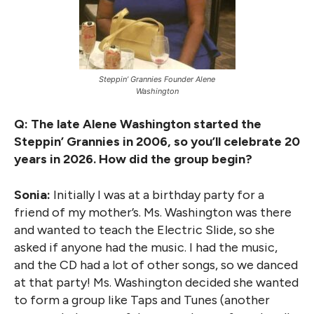
Steppin’ Grannies Founder Alene
Washington
Q: The late Alene Washington started the
Steppin’ Grannies in 2006, so you’ll celebrate 20
years in 2026. How did the group begin?
Sonia:
Initially I was at a birthday party for a
friend of my mother’s. Ms. Washington was there
and wanted to teach the Electric Slide, so she
asked if anyone had the music. I had the music,
and the CD had a lot of other songs, so we danced
at that party! Ms. Washington decided she wanted
to form a group like Taps and Tunes (another