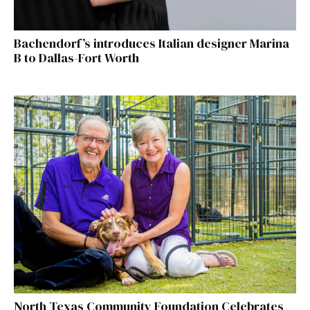
Bachendorf’s introduces Italian designer Marina
B to Dallas-Fort Worth
North Texas Community Foundation Celebrates