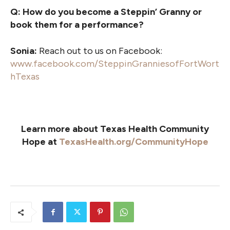
Q: How do you become a Steppin’ Granny or
book them for a performance?
Sonia:
Reach out to us on Facebook:
www.facebook.com/SteppinGranniesofFortWort
hTexas
Learn more about Texas Health Community
Hope at
TexasHealth.org/CommunityHope