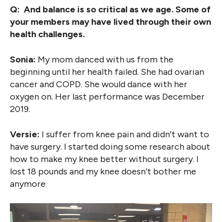
Q: And balance is so critical as we age. Some of
your members may have lived through their own
health challenges.
Sonia:
My mom danced with us from the
beginning until her health failed. She had ovarian
cancer and COPD. She would dance with her
oxygen on. Her last performance was December
2019.
Versie:
I suffer from knee pain and didn’t want to
have surgery. I started doing some research about
how to make my knee better without surgery. I
lost 18 pounds and my knee doesn’t bother me
anymore