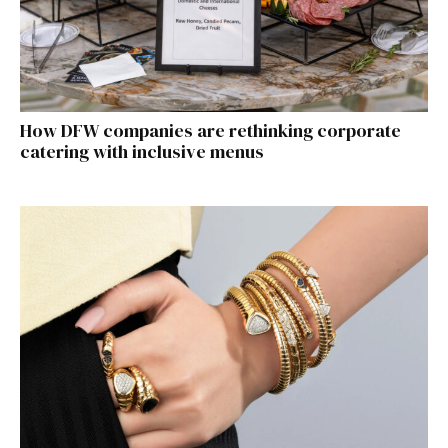
How DFW companies are rethinking corporate
catering with inclusive menus