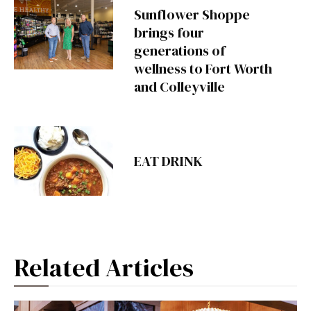
Sunflower Shoppe
brings four
generations of
wellness to Fort Worth
and Colleyville
EAT DRINK
Related Articles