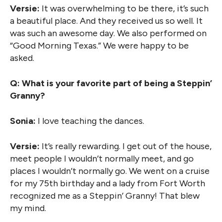
Versie:
It was overwhelming to be there, it’s such
a beautiful place. And they received us so well. It
was such an awesome day. We also performed on
“Good Morning Texas.” We were happy to be
asked.
Q: What is your favorite part of being a Steppin’
Granny?
Sonia:
I love teaching the dances.
Versie:
It’s really rewarding. I get out of the house,
meet people I wouldn’t normally meet, and go
places I wouldn’t normally go. We went on a cruise
for my 75th birthday and a lady from Fort Worth
recognized me as a Steppin’ Granny! That blew
my mind.