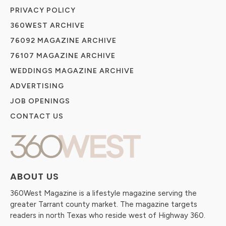
PRIVACY POLICY
360WEST ARCHIVE
76092 MAGAZINE ARCHIVE
76107 MAGAZINE ARCHIVE
WEDDINGS MAGAZINE ARCHIVE
ADVERTISING
JOB OPENINGS
CONTACT US
ABOUT US
360West Magazine is a lifestyle magazine serving the
greater Tarrant county market. The magazine targets
readers in north Texas who reside west of Highway 360.