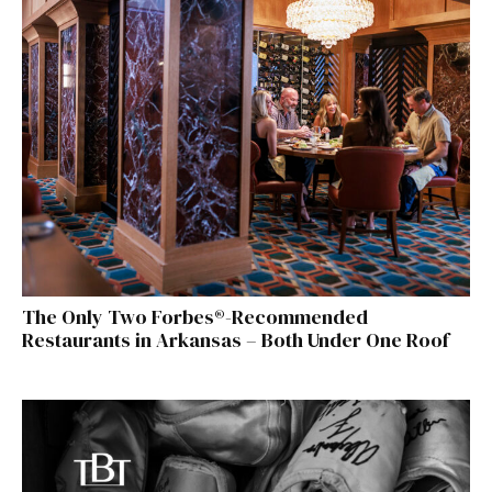
The Only Two Forbes®-Recommended
Restaurants in Arkansas – Both Under One Roof