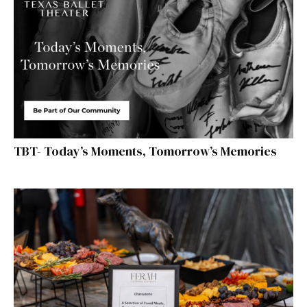
TBT- Today’s Moments, Tomorrow’s Memories