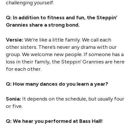
challenging yourself.
Q: In addition to fitness and fun, the Steppin’
Grannies share a strong bond.
Versie:
We’re like a little family. We call each
other sisters. There’s never any drama with our
group. We welcome new people. If someone has a
loss in their family, the Steppin’ Grannies are here
for each other.
Q: How many dances do you learn a year?
Sonia:
It depends on the schedule, but usually four
or five.
Q: We hear you performed at Bass Hall!