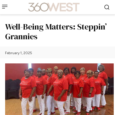
Well-Being Matters: Steppin’
Grannies
February 1, 2025