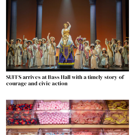
SUFFS arrives at Bass Hall with a timely story of
courage and civic action