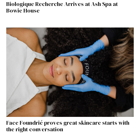
Biologique Recherche Arrives at Ash Spa at
Bowie House
Face Foundrié proves great skincare starts with
the right conversation