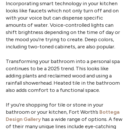
Incorporating smart technology in your kitchen
looks like faucets which not only turn off and on
with your voice but can dispense specific
amounts of water. Voice-controlled lights can
shift brightness depending on the time of day or
the mood you’re trying to create. Deep colors,
including two-toned cabinets, are also popular.
Transforming your bathroom into a personal spa
continues to be a 2025 trend. This looks like
adding plants and reclaimed wood and using a
rainfall showerhead. Heated tile in the bathroom
also adds comfort to a functional space.
If you’re shopping for tile or stone in your
bathroom or your kitchen, Fort Worth’s
Bottega
Design Gallery
has a wide range of options. A few
of their many unique lines include eye-catching