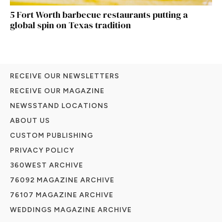
5 Fort Worth barbecue restaurants putting a
global spin on Texas tradition
RECEIVE OUR NEWSLETTERS
RECEIVE OUR MAGAZINE
NEWSSTAND LOCATIONS
ABOUT US
CUSTOM PUBLISHING
PRIVACY POLICY
360WEST ARCHIVE
76092 MAGAZINE ARCHIVE
76107 MAGAZINE ARCHIVE
WEDDINGS MAGAZINE ARCHIVE