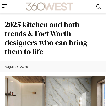
2025 kitchen and bath
trends & Fort Worth
designers who can bring
them to life
August 8, 2025