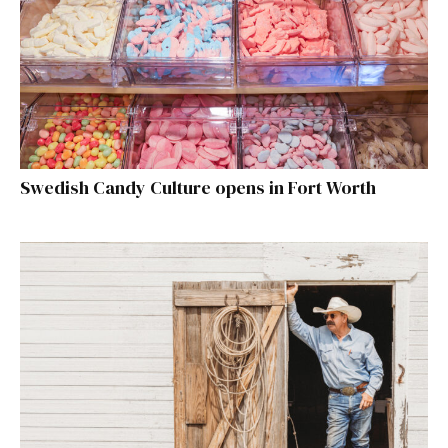
Swedish Candy Culture opens in Fort Worth