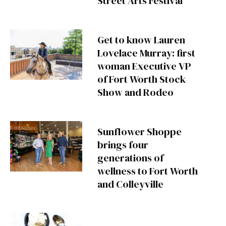
Street Arts Festival
Get to know Lauren
Lovelace Murray: first
woman Executive VP
of Fort Worth Stock
Show and Rodeo
Sunflower Shoppe
brings four
generations of
wellness to Fort Worth
and Colleyville