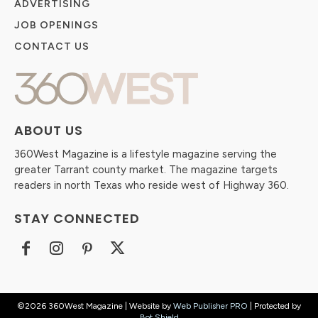
ADVERTISING
JOB OPENINGS
CONTACT US
ABOUT US
360West Magazine is a lifestyle magazine serving the
greater Tarrant county market. The magazine targets
readers in north Texas who reside west of Highway 360.
STAY CONNECTED
©2026 360West Magazine | Website by
Web Publisher PRO
| Protected by
Bot Shield