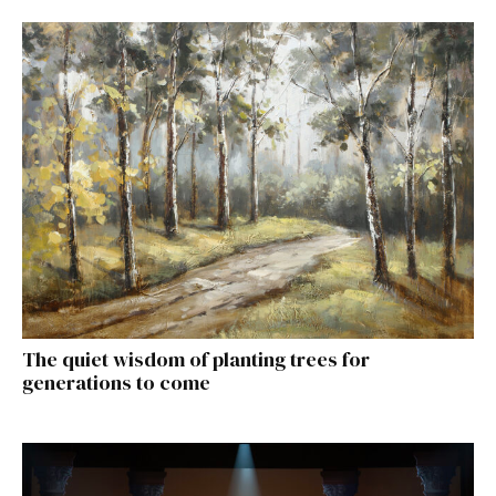
The quiet wisdom of planting trees for
generations to come