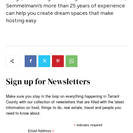
Semmelmann’s more than 25 years of experience
can help you create dream spaces that make
hosting easy.
Sign up for Newsletters
Make sure you stay in the loop on everything happening in Tarrant
County with our collection of newsletters that are filled with the latest
information on food, things to do, real estate, travel and people you
need to know about.
*
indicates required
Email Address
*