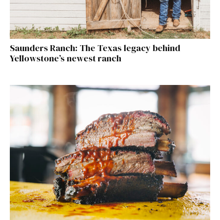
Saunders Ranch: The Texas legacy behind
Yellowstone’s newest ranch