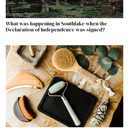
What was happening in Southlake when the
Declaration of Independence was signed?