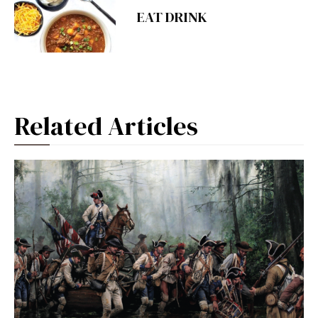
EAT DRINK
Related Articles