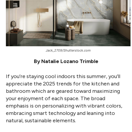
Jack_2709/Shutterstock.com
By Natalie Lozano Trimble
If you’re staying cool indoors this summer, you’ll
appreciate the 2025 trends for the kitchen and
bathroom which are geared toward maximizing
your enjoyment of each space. The broad
emphasis is on personalizing with vibrant colors,
embracing smart technology and leaning into
natural, sustainable elements.