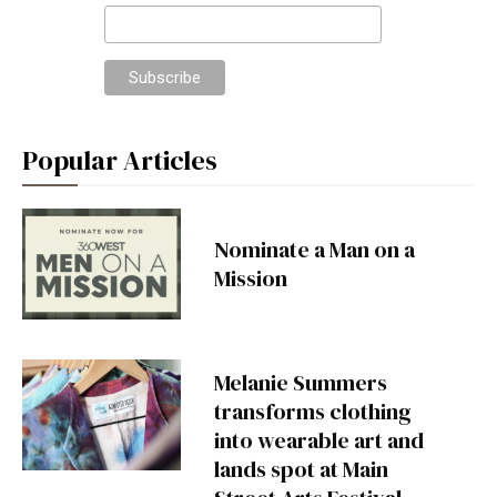
Popular Articles
Nominate a Man on a
Mission
Melanie Summers
transforms clothing
into wearable art and
lands spot at Main