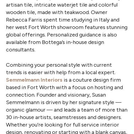
artisan tile, intricate waterjet tile and colorful
wooden tile, made with teakwood. Owner
Rebecca Farris spent time studying in Italy and
her west Fort Worth showroom features stunning
global offerings. Personalized guidance is also
available from Bottega’s in-house design
consultants.
Combining your personal style with current
trends is easier with help from a local expert.
Semmelmann Interiors
is a couture design firm
based in Fort Worth with a focus on hosting and
connection. Founder and visionary, Susan
Semmelmann is driven by her signature style —
organic glamour — and leads a team of more than
30 in-house artists, seamstresses and designers.
Whether you’re looking for full service interior
design, renovating or starting with a blank canvas,