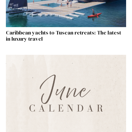
Caribbean yachts to Tuscan retreats: The latest
in luxury travel