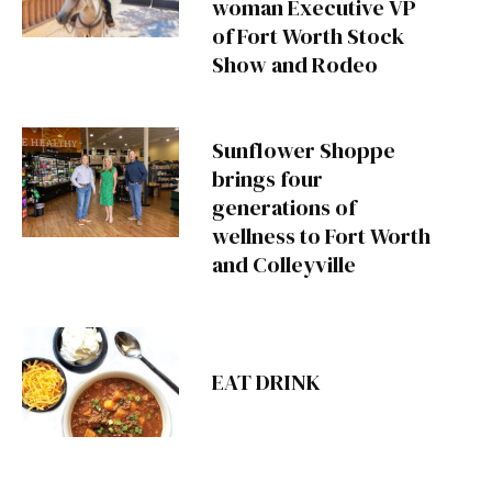
woman Executive VP
of Fort Worth Stock
Show and Rodeo
Sunflower Shoppe
brings four
generations of
wellness to Fort Worth
and Colleyville
EAT DRINK