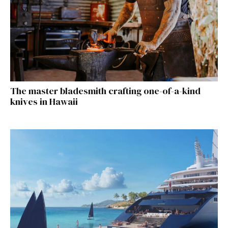
The master bladesmith crafting one-of-a-kind
knives in Hawaii