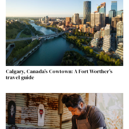
Calgary, Canada’s Cowtown: A Fort Worther’s
travel guide