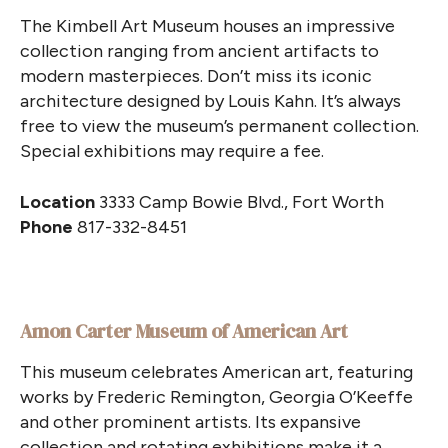
The Kimbell Art Museum houses an impressive
collection ranging from ancient artifacts to
modern masterpieces. Don’t miss its iconic
architecture designed by Louis Kahn. It’s always
free to view the museum’s permanent collection.
Special exhibitions may require a fee.
Location
3333 Camp Bowie Blvd., Fort Worth
Phone
817-332-8451
Amon Carter Museum of American Art
This museum celebrates American art, featuring
works by Frederic Remington, Georgia O’Keeffe
and other prominent artists. Its expansive
collection and rotating exhibitions make it a