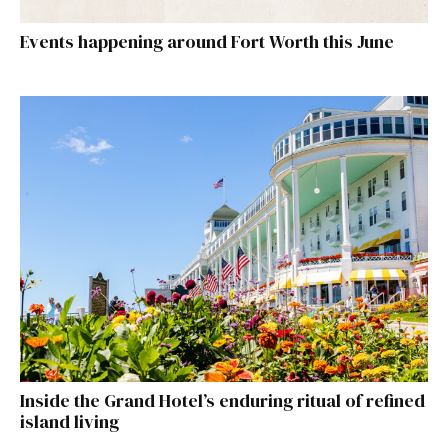
Events happening around Fort Worth this June
Inside the Grand Hotel’s enduring ritual of refined
island living