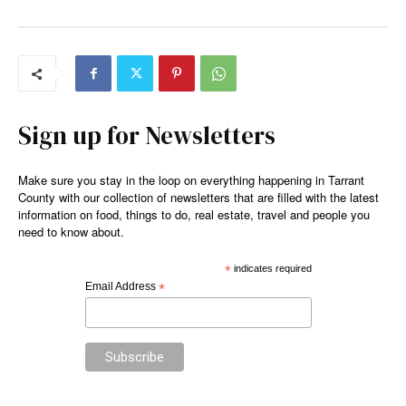
Sign up for Newsletters
Make sure you stay in the loop on everything happening in Tarrant
County with our collection of newsletters that are filled with the latest
information on food, things to do, real estate, travel and people you
need to know about.
*
indicates required
Email Address
*