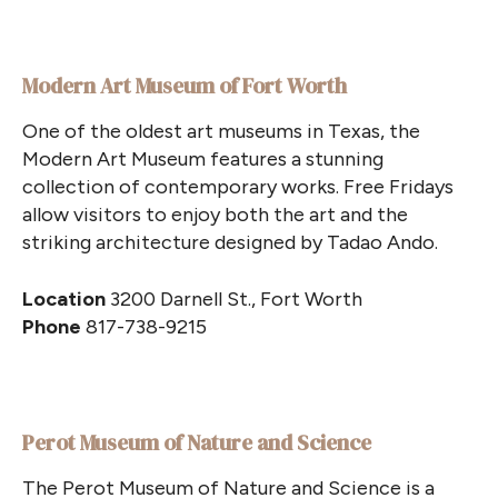
Modern Art Museum of Fort Worth
One of the oldest art museums in Texas, the
Modern Art Museum features a stunning
collection of contemporary works. Free Fridays
allow visitors to enjoy both the art and the
striking architecture designed by Tadao Ando.
Location
3200 Darnell St., Fort Worth
Phone
817-738-9215
Perot Museum of Nature and Science
The Perot Museum of Nature and Science is a