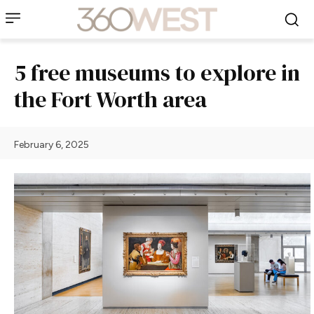
5 free museums to explore in
the Fort Worth area
February 6, 2025