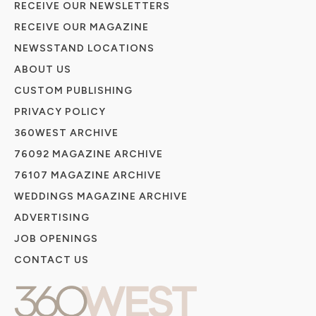
RECEIVE OUR NEWSLETTERS
RECEIVE OUR MAGAZINE
NEWSSTAND LOCATIONS
ABOUT US
CUSTOM PUBLISHING
PRIVACY POLICY
360WEST ARCHIVE
76092 MAGAZINE ARCHIVE
76107 MAGAZINE ARCHIVE
WEDDINGS MAGAZINE ARCHIVE
ADVERTISING
JOB OPENINGS
CONTACT US