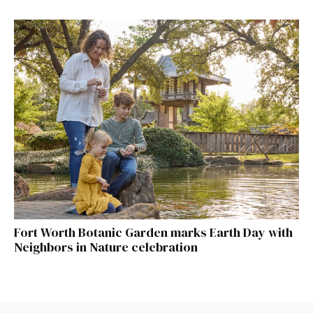
Fort Worth Botanic Garden marks Earth Day with
Neighbors in Nature celebration