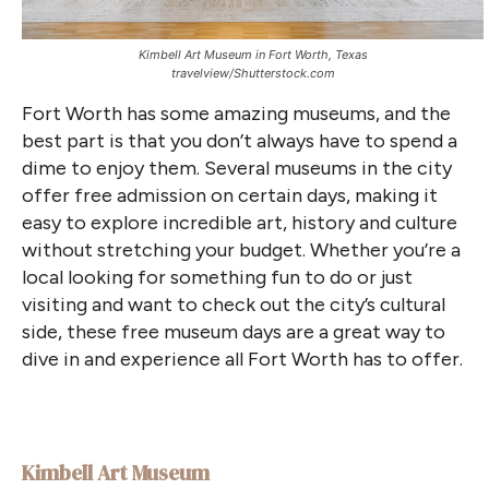
Kimbell Art Museum in Fort Worth, Texas
travelview/Shutterstock.com
Fort Worth has some amazing museums, and the
best part is that you don’t always have to spend a
dime to enjoy them. Several museums in the city
offer free admission on certain days, making it
easy to explore incredible art, history and culture
without stretching your budget. Whether you’re a
local looking for something fun to do or just
visiting and want to check out the city’s cultural
side, these free museum days are a great way to
dive in and experience all Fort Worth has to offer.
Kimbell Art Museum