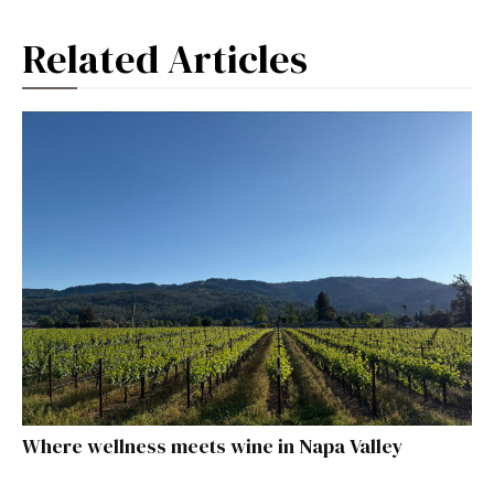
Related Articles
Where wellness meets wine in Napa Valley