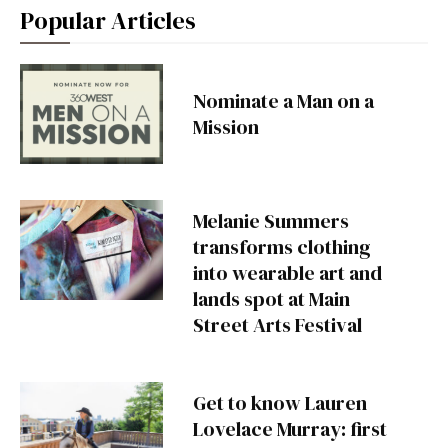
Popular Articles
Nominate a Man on a
Mission
Melanie Summers
transforms clothing
into wearable art and
lands spot at Main
Street Arts Festival
Get to know Lauren
Lovelace Murray: first