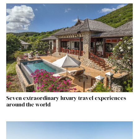
Seven extraordinary luxury travel experiences
around the world