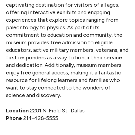
captivating destination for visitors of all ages,
offering interactive exhibits and engaging
experiences that explore topics ranging from
paleontology to physics. As part of its
commitment to education and community, the
museum provides free admission to eligible
educators, active military members, veterans, and
first responders as a way to honor their service
and dedication. Additionally, museum members
enjoy free general access, making it a fantastic
resource for lifelong learners and families who
want to stay connected to the wonders of
science and discovery.
Location
2201 N. Field St., Dallas
Phone
214-428-5555