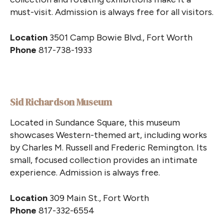
must-visit. Admission is always free for all visitors.
Location
3501 Camp Bowie Blvd., Fort Worth
Phone
817-738-1933
Sid Richardson Museum
Located in Sundance Square, this museum
showcases Western-themed art, including works
by Charles M. Russell and Frederic Remington. Its
small, focused collection provides an intimate
experience. Admission is always free.
Location
309 Main St., Fort Worth
Phone
817-332-6554