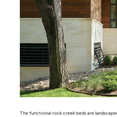
The functional rock creek beds are landscaped