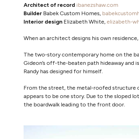
Architect of record
ibanezshaw.com
Builder
Babek Custom Homes,
babekcustom
Interior design
Elizabeth White,
elizabeth-w
When an architect designs his own residence, t
The two-story contemporary home on the bank
Gideon’s off-the-beaten path hideaway and is a
Randy has designed for himself.
From the street, the metal-roofed structure 
appears to be one story. Due to the sloped lot,
the boardwalk leading to the front door.