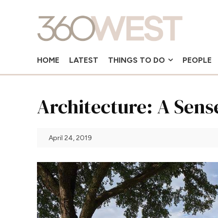
HOME
LATEST
THINGS TO DO
PEOPLE
Architecture: A Sens
April 24, 2019