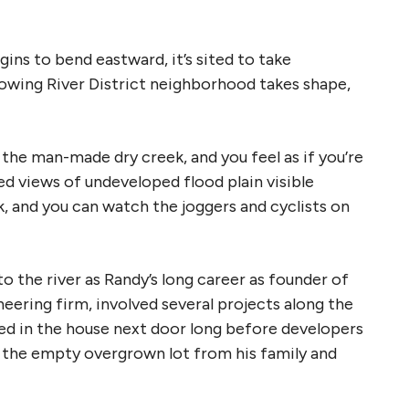
gins to bend eastward, it’s sited to take
rowing River District neighborhood takes shape,
the man-made dry creek, and you feel as if you’re
ed views of undeveloped flood plain visible
k, and you can watch the joggers and cyclists on
 to the river as Randy’s long career as founder of
eering firm, involved several projects along the
ived in the house next door long before developers
d the empty overgrown lot from his family and