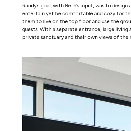
Randy’s goal, with Beth’s input, was to desi
entertain yet be comfortable and cozy for the
them to live on the top floor and use the grou
guests. With a separate entrance, large living 
private sanctuary and their own views of the r