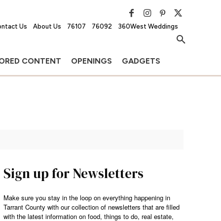
ntact Us
About Us
76107
76092
360West Weddings
ORED CONTENT
OPENINGS
GADGETS
Sign up for Newsletters
Make sure you stay in the loop on everything happening in
Tarrant County with our collection of newsletters that are filled
with the latest information on food, things to do, real estate,