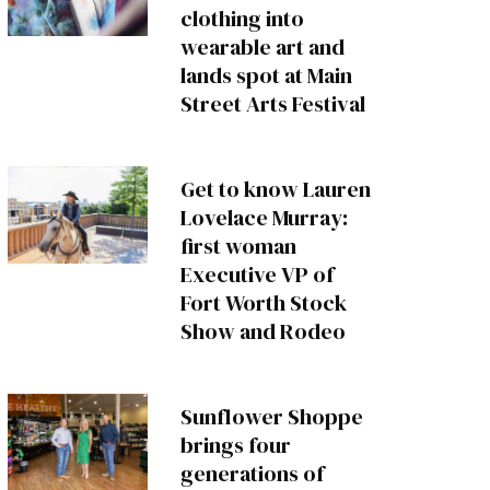
clothing into
wearable art and
lands spot at Main
Street Arts Festival
Get to know Lauren
Lovelace Murray:
first woman
Executive VP of
Fort Worth Stock
Show and Rodeo
Sunflower Shoppe
brings four
generations of