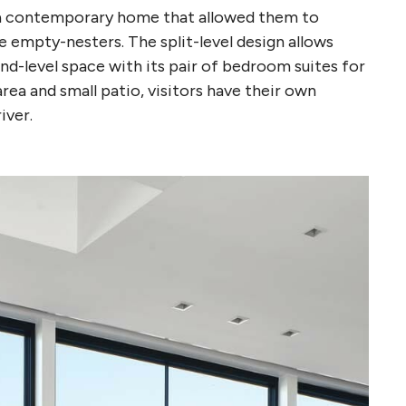
gn a contemporary home that allowed them to
 empty-nesters. The split-level design allows
nd-level space with its pair of bedroom suites for
area and small patio, visitors have their own
iver.