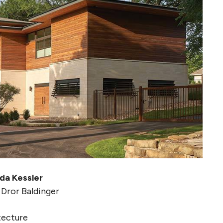
da Kessler
 Dror Baldinger
tecture