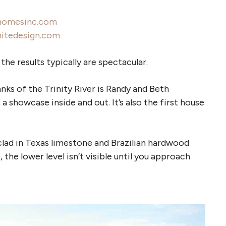
homesinc.com
hitedesign.com
he results typically are spectacular.
s of the Trinity River is Randy and Beth
 showcase inside and out. It’s also the first house
clad in Texas limestone and Brazilian hardwood
 the lower level isn’t visible until you approach