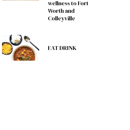
wellness to Fort
Worth and
Colleyville
EAT DRINK