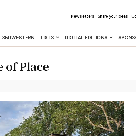
Newsletters
Share your ideas
Co
360WESTERN
LISTS
DIGITAL EDITIONS
SPONS
e of Place