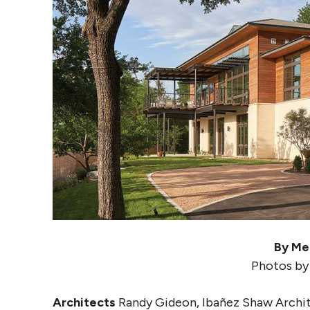
By Me
Photos by
Architects
Randy Gideon, Ibañez Shaw Archi