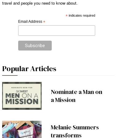
travel and people you need to know about.
*
indicates required
Email Address
*
Popular Articles
Nominate a Man on
a Mission
Melanie Summers
transforms