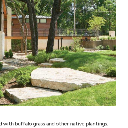
 with buffalo grass and other native plantings.