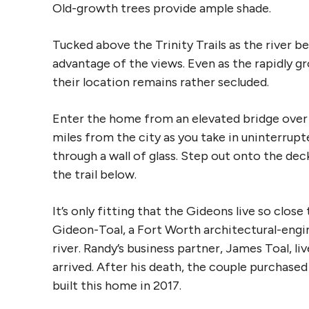
Old-growth trees provide ample shade.
Tucked above the Trinity Trails as the river be
advantage of the views. Even as the rapidly g
their location remains rather secluded.
Enter the home from an elevated bridge over 
miles from the city as you take in uninterrupt
through a wall of glass. Step out onto the dec
the trail below.
It’s only fitting that the Gideons live so close
Gideon-Toal, a Fort Worth architectural-engin
river. Randy’s business partner, James Toal, l
arrived. After his death, the couple purchase
built this home in 2017.