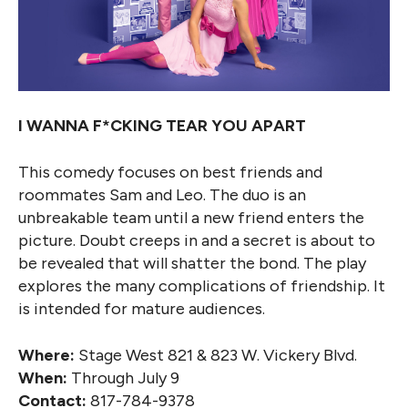
I WANNA F*CKING TEAR YOU APART
This comedy focuses on best friends and
roommates Sam and Leo. The duo is an
unbreakable team until a new friend enters the
picture. Doubt creeps in and a secret is about to
be revealed that will shatter the bond. The play
explores the many complications of friendship. It
is intended for mature audiences.
Where:
Stage West 821 & 823 W. Vickery Blvd.
When:
Through July 9
Contact:
817-784-9378