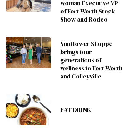
woman Executive VP
of Fort Worth Stock
Show and Rodeo
Sunflower Shoppe
brings four
generations of
wellness to Fort Worth
and Colleyville
EAT DRINK