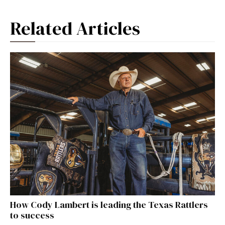
Related Articles
How Cody Lambert is leading the Texas Rattlers
to success