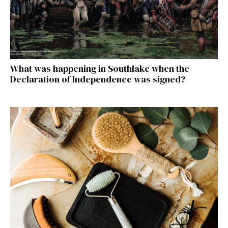
What was happening in Southlake when the
Declaration of Independence was signed?