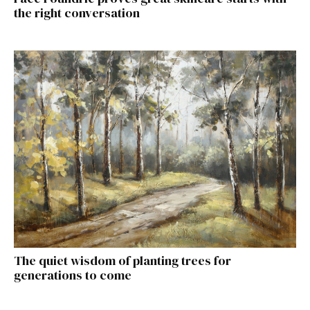
the right conversation
The quiet wisdom of planting trees for
generations to come