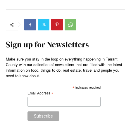
Sign up for Newsletters
Make sure you stay in the loop on everything happening in Tarrant
County with our collection of newsletters that are filled with the latest
information on food, things to do, real estate, travel and people you
need to know about.
*
indicates required
Email Address
*