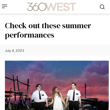
Check out these summer
performances
July 4, 2023