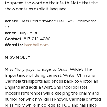
to spread the word on their faith. Note that the
show contains explicit language.
Where:
Bass Performance Hall, 525 Commerce
St.
When:
July 28-30
Contact:
817-212-4280
Website:
basshall.com
MISS MOLLY
Miss Molly pays homage to Oscar Wilde’s The
Importance of Being Earnest. Writer Christine
Carmela transports audiences back to Victorian
England and adds a twist. She incorporates
modern references while keeping the charm and
humor for which Wilde is known. Carmela drafted
Miss Molly while in college at TCU and has since