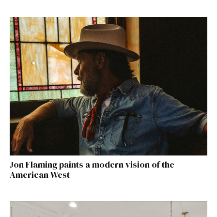
Jon Flaming paints a modern vision of the
American West