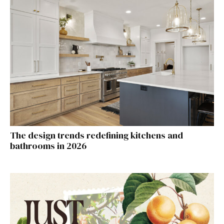
The design trends redefining kitchens and
bathrooms in 2026