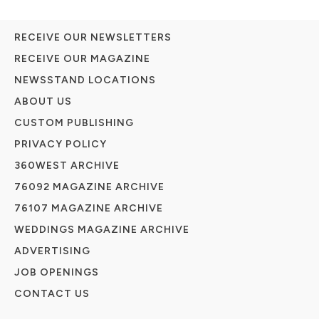
RECEIVE OUR NEWSLETTERS
RECEIVE OUR MAGAZINE
NEWSSTAND LOCATIONS
ABOUT US
CUSTOM PUBLISHING
PRIVACY POLICY
360WEST ARCHIVE
76092 MAGAZINE ARCHIVE
76107 MAGAZINE ARCHIVE
WEDDINGS MAGAZINE ARCHIVE
ADVERTISING
JOB OPENINGS
CONTACT US