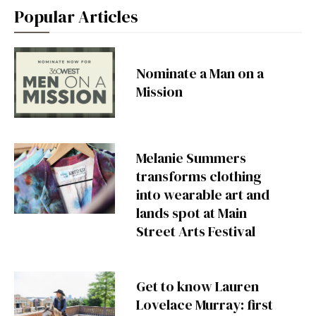
Popular Articles
Nominate a Man on a
Mission
Melanie Summers
transforms clothing
into wearable art and
lands spot at Main
Street Arts Festival
Get to know Lauren
Lovelace Murray: first