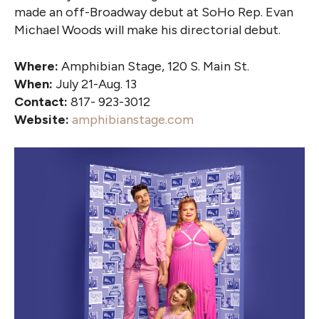
made an off-Broadway debut at SoHo Rep. Evan
Michael Woods will make his directorial debut.
Where:
Amphibian Stage, 120 S. Main St.
When:
July 21-Aug. 13
Contact:
817- 923-3012
Website:
amphibianstage.com