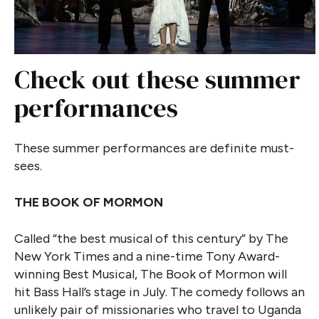
Check out these summer
performances
These summer performances are definite must-
sees.
THE BOOK OF MORMON
Called “the best musical of this century” by The
New York Times and a nine-time Tony Award-
winning Best Musical, The Book of Mormon will
hit Bass Hall’s stage in July. The comedy follows an
unlikely pair of missionaries who travel to Uganda