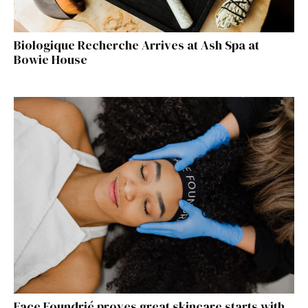
Biologique Recherche Arrives at Ash Spa at
Bowie House
Face Foundrié proves great skincare starts with