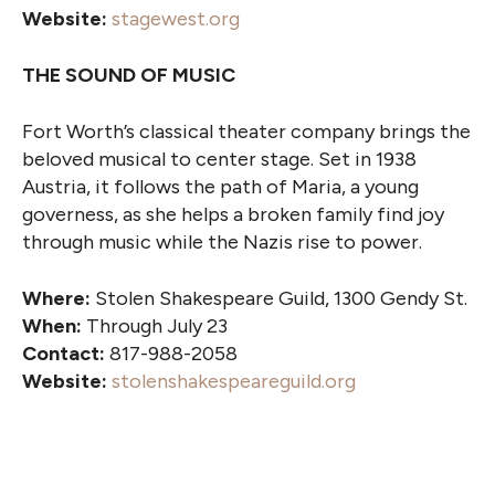
Website:
stagewest.org
THE SOUND OF MUSIC
Fort Worth’s classical theater company brings the
beloved musical to center stage. Set in 1938
Austria, it follows the path of Maria, a young
governess, as she helps a broken family find joy
through music while the Nazis rise to power.
Where:
Stolen Shakespeare Guild, 1300 Gendy St.
When:
Through July 23
Contact:
817-988-2058
Website:
stolenshakespeareguild.org