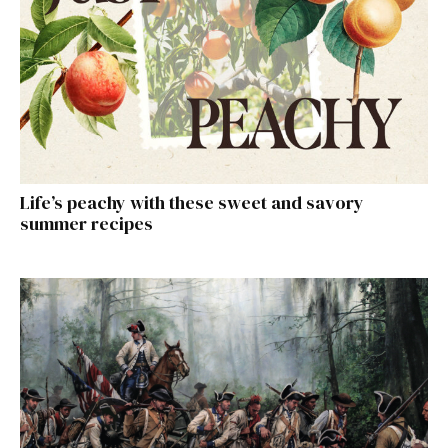
Life’s peachy with these sweet and savory
summer recipes