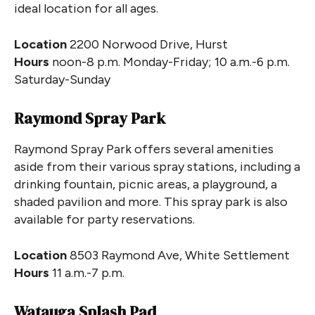
ideal location for all ages.
Location
2200 Norwood Drive, Hurst
Hours
noon-8 p.m. Monday-Friday; 10 a.m.-6 p.m.
Saturday-Sunday
Raymond Spray Park
Raymond Spray Park offers several amenities
aside from their various spray stations, including a
drinking fountain, picnic areas, a playground, a
shaded pavilion and more. This spray park is also
available for party reservations.
Location
8503 Raymond Ave, White Settlement
Hours
11 a.m.-7 p.m.
Watauga Splash Pad