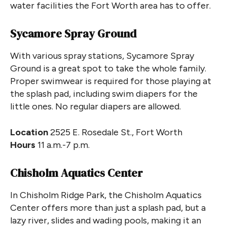
water facilities the Fort Worth area has to offer.
Sycamore Spray Ground
With various spray stations, Sycamore Spray
Ground is a great spot to take the whole family.
Proper swimwear is required for those playing at
the splash pad, including swim diapers for the
little ones. No regular diapers are allowed.
Location
2525 E. Rosedale St., Fort Worth
Hours
11 a.m.-7 p.m.
Chisholm Aquatics Center
In Chisholm Ridge Park, the Chisholm Aquatics
Center offers more than just a splash pad, but a
lazy river, slides and wading pools, making it an