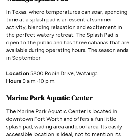
In Texas, where temperatures can soar, spending
time at a splash pad is an essential summer
activity, blending relaxation and excitement in
the perfect watery retreat. The Splash Pad is
open to the public and has three cabanas that are
available during operating hours. The season ends
in September.
Location
5800 Robin Drive, Watauga
Hours
9 a.m.-10 p.m.
Marine Park Aquatic Center
The Marine Park Aquatic Center is located in
downtown Fort Worth and offers a fun little
splash pad, wading area and pool area. Its easily
accessible location is ideal, not to mention its