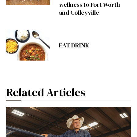
wellness to Fort Worth
and Colleyville
EAT DRINK
Related Articles