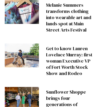
Melanie Summers
transforms clothing
into wearable art and
lands spot at Main
Street Arts Festival
Get to know Lauren
Lovelace Murray: first
woman Executive VP
of Fort Worth Stock
Show and Rodeo
Sunflower Shoppe
brings four
generations of