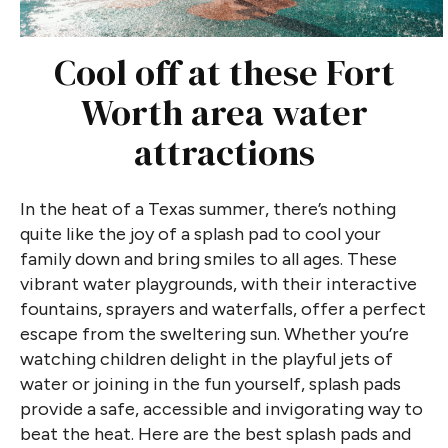
Cool off at these Fort
Worth area water
attractions
In the heat of a Texas summer, there’s nothing
quite like the joy of a splash pad to cool your
family down and bring smiles to all ages. These
vibrant water playgrounds, with their interactive
fountains, sprayers and waterfalls, offer a perfect
escape from the sweltering sun. Whether you’re
watching children delight in the playful jets of
water or joining in the fun yourself, splash pads
provide a safe, accessible and invigorating way to
beat the heat. Here are the best splash pads and