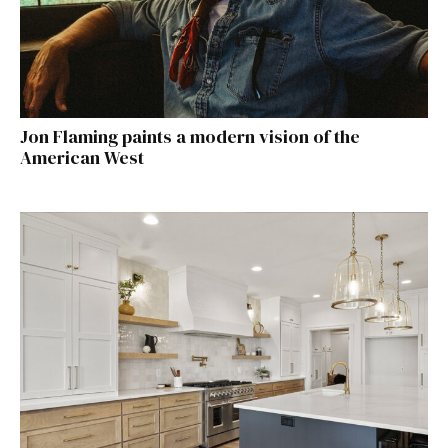
Jon Flaming paints a modern vision of the
American West