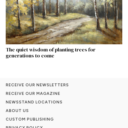
The quiet wisdom of planting trees for
generations to come
RECEIVE OUR NEWSLETTERS
RECEIVE OUR MAGAZINE
NEWSSTAND LOCATIONS
ABOUT US
CUSTOM PUBLISHING
PRIVACY POLICY