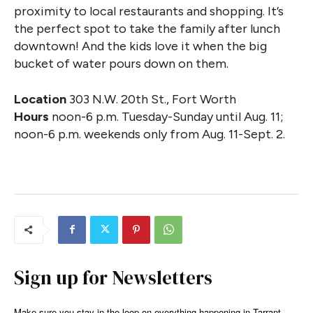
proximity to local restaurants and shopping. It’s
the perfect spot to take the family after lunch
downtown! And the kids love it when the big
bucket of water pours down on them.
Location
303 N.W. 20th St., Fort Worth
Hours
noon-6 p.m. Tuesday-Sunday until Aug. 11;
noon-6 p.m. weekends only from Aug. 11-Sept. 2.
Sign up for Newsletters
Make sure you stay in the loop on everything happening in Tarrant