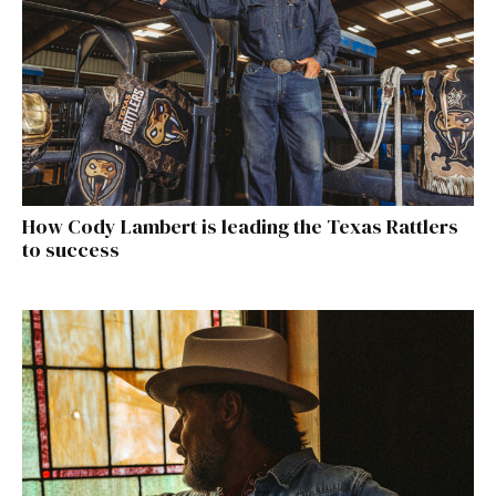
How Cody Lambert is leading the Texas Rattlers
to success