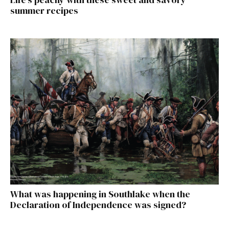
summer recipes
What was happening in Southlake when the
Declaration of Independence was signed?