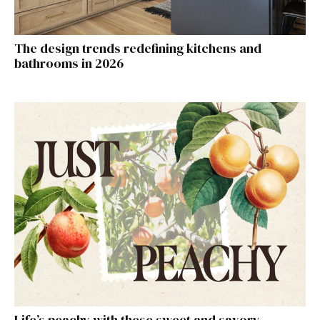
The design trends redefining kitchens and
bathrooms in 2026
Life’s peachy with these sweet and savory