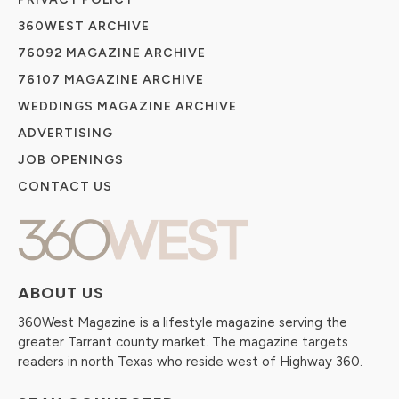
360WEST ARCHIVE
76092 MAGAZINE ARCHIVE
76107 MAGAZINE ARCHIVE
WEDDINGS MAGAZINE ARCHIVE
ADVERTISING
JOB OPENINGS
CONTACT US
ABOUT US
360West Magazine is a lifestyle magazine serving the
greater Tarrant county market. The magazine targets
readers in north Texas who reside west of Highway 360.