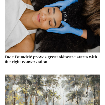
Face Foundrié proves great skincare starts with
the right conversation