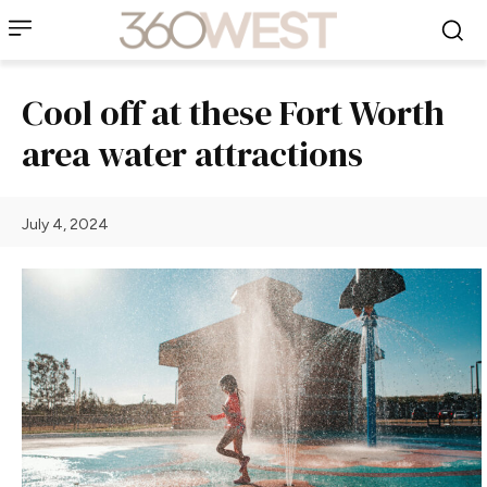
Cool off at these Fort Worth
area water attractions
July 4, 2024