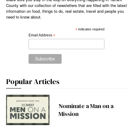
County with our collection of newsletters that are filled with the latest
information on food, things to do, real estate, travel and people you
need to know about.
*
indicates required
Email Address
*
Popular Articles
Nominate a Man on a
Mission