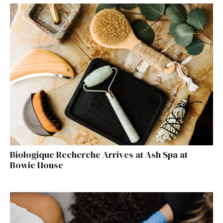
Biologique Recherche Arrives at Ash Spa at
Bowie House