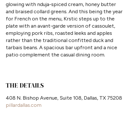
glowing with nduja-spiced cream, honey butter
and braised collard greens. And this being the year
for French on the menu, Krstic steps up to the
plate with an avant-garde version of cassoulet,
employing pork ribs, roasted leeks and apples
rather than the traditional confitted duck and
tarbais beans. A spacious bar upfront and a nice
patio complement the casual dining
room.
THE DETAILS
408 N. Bishop Avenue, Suite 108, Dallas, TX 75208
pillardallas.com