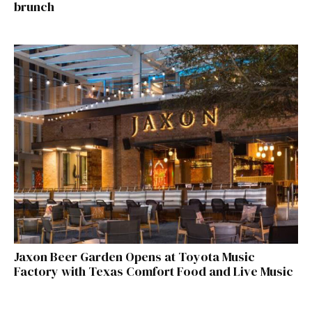
brunch
Jaxon Beer Garden Opens at Toyota Music
Factory with Texas Comfort Food and Live Music