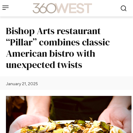
Bishop Arts restaurant
“Pillar” combines classic
American bistro with
unexpected twists
January 21, 2025