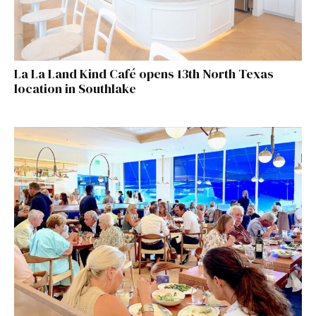
La La Land Kind Café opens 13th North Texas
location in Southlake