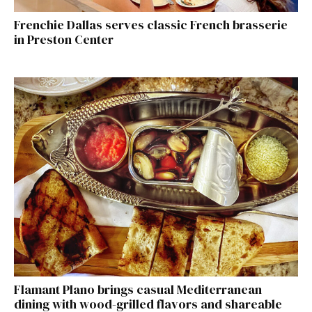
Frenchie Dallas serves classic French brasserie
in Preston Center
Flamant Plano brings casual Mediterranean
dining with wood-grilled flavors and shareable