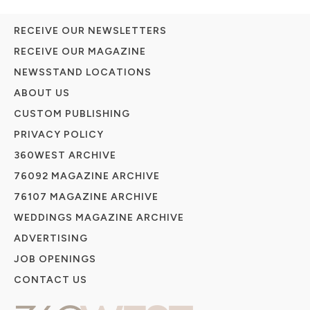
RECEIVE OUR NEWSLETTERS
RECEIVE OUR MAGAZINE
NEWSSTAND LOCATIONS
ABOUT US
CUSTOM PUBLISHING
PRIVACY POLICY
360WEST ARCHIVE
76092 MAGAZINE ARCHIVE
76107 MAGAZINE ARCHIVE
WEDDINGS MAGAZINE ARCHIVE
ADVERTISING
JOB OPENINGS
CONTACT US