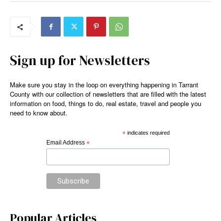
Sign up for Newsletters
Make sure you stay in the loop on everything happening in Tarrant
County with our collection of newsletters that are filled with the latest
information on food, things to do, real estate, travel and people you
need to know about.
*
indicates required
Email Address
*
Popular Articles