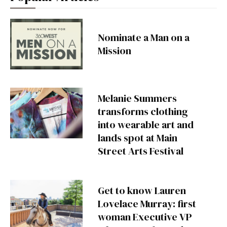
Nominate a Man on a
Mission
Melanie Summers
transforms clothing
into wearable art and
lands spot at Main
Street Arts Festival
Get to know Lauren
Lovelace Murray: first
woman Executive VP