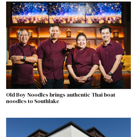
Old Boy Noodles brings authentic Thai boat
noodles to Southlake