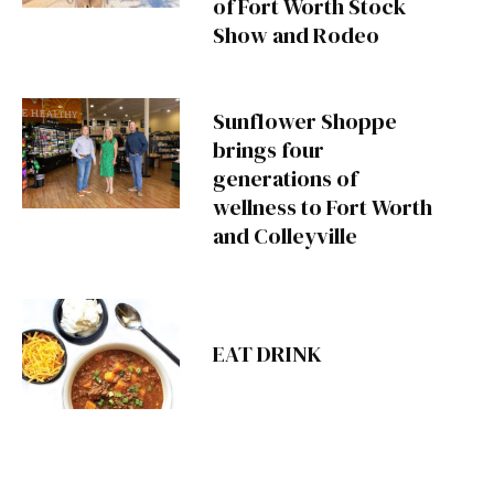
of Fort Worth Stock
Show and Rodeo
Sunflower Shoppe
brings four
generations of
wellness to Fort Worth
and Colleyville
EAT DRINK