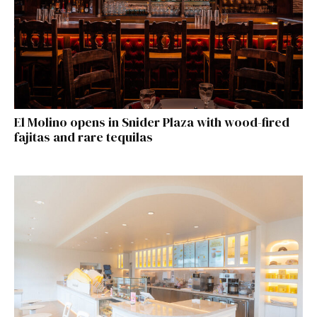
El Molino opens in Snider Plaza with wood-fired
fajitas and rare tequilas