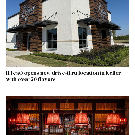
HTeaO opens new drive-thru location in Keller
with over 20 flavors