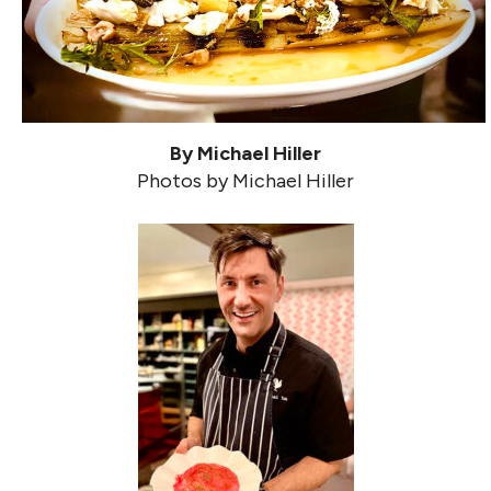
By Michael Hiller
Photos by Michael Hiller