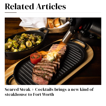
Related Articles
Seared Steak + Cocktails brings a new kind of
steakhouse to Fort Worth