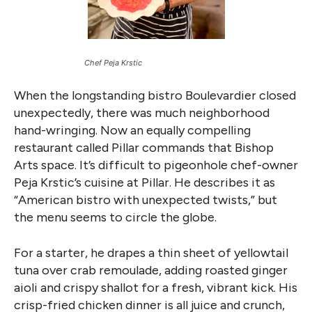
Chef Peja Krstic
When the longstanding bistro Boulevardier closed
unexpectedly, there was much neighborhood
hand-wringing. Now an equally compelling
restaurant called Pillar commands that Bishop
Arts space. It’s difficult to pigeonhole chef-owner
Peja Krstic’s cuisine at Pillar. He describes it as
“American bistro with unexpected twists,” but
the menu seems to circle the globe.
For a starter, he drapes a thin sheet of yellowtail
tuna over crab remoulade, adding roasted ginger
aioli and crispy shallot for a fresh, vibrant kick. His
crisp-fried chicken dinner is all juice and crunch,