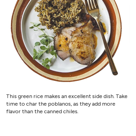
This green rice makes an excellent side dish. Take
time to char the poblanos, as they add more
flavor than the canned chiles.