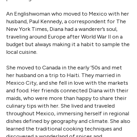
An Englishwoman who moved to Mexico with her
husband, Paul Kennedy, a correspondent for The
New York Times, Diana had a wanderer’s soul,
traveling around Europe after World War II on a
budget but always making it a habit to sample the
local cuisine.
She moved to Canada in the early ’50s and met
her husband on a trip to Haiti. They married in
Mexico City, and she fell in love with the markets
and food. Her friends connected Diana with their
maids, who were more than happy to share their
culinary tips with her. She lived and traveled
throughout Mexico, immersing herself in regional
dishes defined by geography and climate. She also
learned the traditional cooking techniques and
discovered a wonderland of spices and