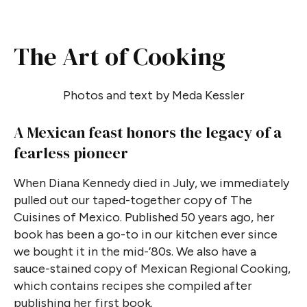
The Art of Cooking
Photos and text by Meda Kessler
A Mexican feast honors the legacy of a
fearless pioneer
When Diana Kennedy died in July, we immediately
pulled out our taped-together copy of The
Cuisines of Mexico. Published 50 years ago, her
book has been a go-to in our kitchen ever since
we bought it in the mid-’80s. We also have a
sauce-stained copy of Mexican Regional Cooking,
which contains recipes she compiled after
publishing her first book.