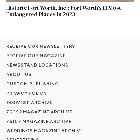
Historic Fort Worth, Inc.: Fort Worth’s 11 Most
Endangered Places in 2023
RECEIVE OUR NEWSLETTERS
RECEIVE OUR MAGAZINE
NEWSSTAND LOCATIONS
ABOUT US
CUSTOM PUBLISHING
PRIVACY POLICY
360WEST ARCHIVE
76092 MAGAZINE ARCHIVE
76107 MAGAZINE ARCHIVE
WEDDINGS MAGAZINE ARCHIVE