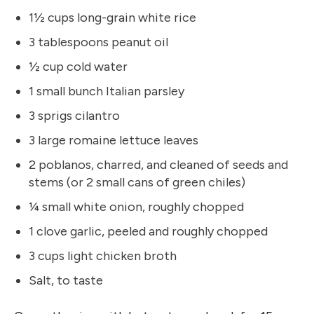
1½ cups long-grain white rice
3 tablespoons peanut oil
½ cup cold water
1 small bunch Italian parsley
3 sprigs cilantro
3 large romaine lettuce leaves
2 poblanos, charred, and cleaned of seeds and
stems (or 2 small cans of green chiles)
¼ small white onion, roughly chopped
1 clove garlic, peeled and roughly chopped
3 cups light chicken broth
Salt, to taste