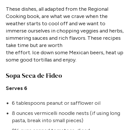
These dishes, all adapted from the Regional
Cooking book, are what we crave when the
weather starts to cool off and we want to
immerse ourselves in chopping veggies and herbs,
simmering sauces and rich flavors. These recipes
take time but are worth
the effort. Ice down some Mexican beers, heat up
some good tortillas and enjoy.
Sopa Seca de Fideo
Serves 6
6 tablespoons peanut or safflower oil
8 ounces vermicelli noodle nests (if using long
pasta, break into small pieces)