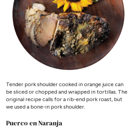
Tender pork shoulder cooked in orange juice can
be sliced or chopped and wrapped in tortillas. The
original recipe calls for a rib-end pork roast, but
we used a bone-in pork shoulder.
Puerco en Naranja