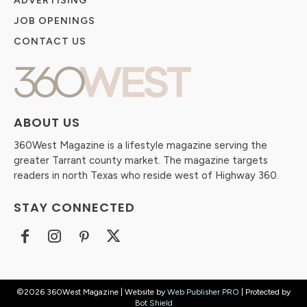
ADVERTISING
JOB OPENINGS
CONTACT US
ABOUT US
360West Magazine is a lifestyle magazine serving the
greater Tarrant county market. The magazine targets
readers in north Texas who reside west of Highway 360.
STAY CONNECTED
©2026 360West Magazine | Website by
Web Publisher PRO
| Protected by
Bot Shield