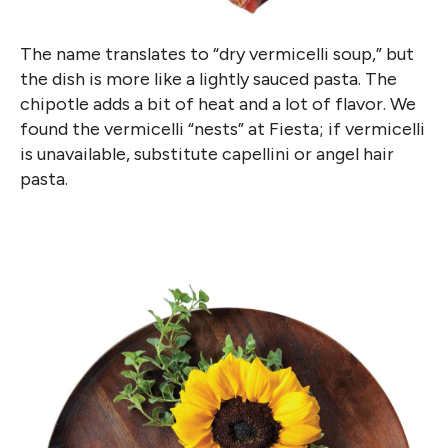
The name translates to “dry vermicelli soup,” but
the dish is more like a lightly sauced pasta. The
chipotle adds a bit of heat and a lot of flavor. We
found the vermicelli “nests” at Fiesta; if vermicelli
is unavailable, substitute capellini or angel hair
pasta.