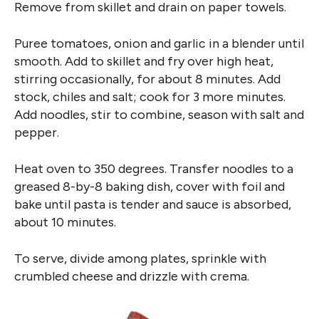
Remove from skillet and drain on paper towels.
Puree tomatoes, onion and garlic in a blender until
smooth. Add to skillet and fry over high heat,
stirring occasionally, for about 8 minutes. Add
stock, chiles and salt; cook for 3 more minutes.
Add noodles, stir to combine, season with salt and
pepper.
Heat oven to 350 degrees. Transfer noodles to a
greased 8-by-8 baking dish, cover with foil and
bake until pasta is tender and sauce is absorbed,
about 10 minutes.
To serve, divide among plates, sprinkle with
crumbled cheese and drizzle with crema.