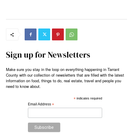
Sign up for Newsletters
Make sure you stay in the loop on everything happening in Tarrant
County with our collection of newsletters that are filled with the latest
information on food, things to do, real estate, travel and people you
need to know about.
*
indicates required
Email Address
*