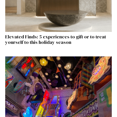
Elevated Finds: 5 experiences to gift or to treat
yourself to this holiday season