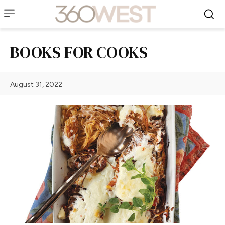
BOOKS FOR COOKS
August 31, 2022