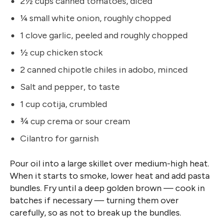
2½ cups canned tomatoes, diced
¼ small white onion, roughly chopped
1 clove garlic, peeled and roughly chopped
½ cup chicken stock
2 canned chipotle chiles in adobo, minced
Salt and pepper, to taste
1 cup cotija, crumbled
¾ cup crema or sour cream
Cilantro for garnish
Pour oil into a large skillet over medium-high heat.
When it starts to smoke, lower heat and add pasta
bundles. Fry until a deep golden brown — cook in
batches if necessary — turning them over
carefully, so as not to break up the bundles.