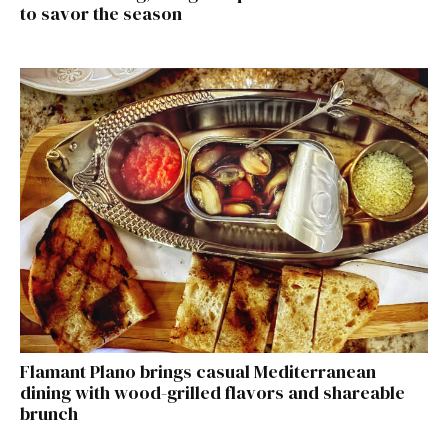
to savor the season
Flamant Plano brings casual Mediterranean
dining with wood-grilled flavors and shareable
brunch