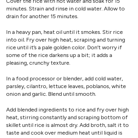
Cover the rice with hot water and soak for 15
minutes. Strain and rinse in cold water. Allow to
drain for another 15 minutes.
In a heavy pan, heat oil until it smokes. Stir rice
into oil. Fry over high heat, scraping and turning
rice until it’s a pale golden color. Don’t worry if
some of the rice darkens up a bit; it adds a
pleasing, crunchy texture.
In a food processor or blender, add cold water,
parsley, cilantro, lettuce leaves, poblanos, white
onion and garlic. Blend until smooth.
Add blended ingredients to rice and fry over high
heat, stirring constantly and scraping bottom of
skillet until rice is almost dry. Add broth, salt it to
taste and cook over medium heat until liquid is