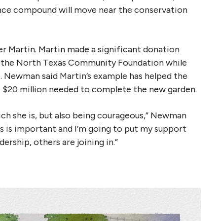
ance compound will move near the conservation
er Martin. Martin made a significant donation
at the North Texas Community Foundation while
. Newman said Martin’s example has helped the
he $20 million needed to complete the new garden.
hich she is, but also being courageous,” Newman
his is important and I’m going to put my support
ership, others are joining in.”