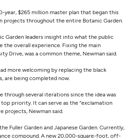
0-year, $265 million master plan that began this
on projects throughout the entire Botanic Garden.
Garden leaders insight into what the public
 the overall experience. Fixing the main
sity Drive, was a common theme, Newman said.
oad more welcoming by replacing the black
s, are being completed now.
e through several iterations since the idea was
top priority. It can serve as the “exclamation
ure projects, Newman said.
the Fuller Garden and Japanese Garden. Currently,
nance compound. A new 20,000-square-foot, off-