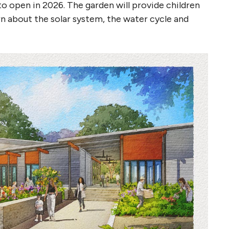
o open in 2026. The garden will provide children
rn about the solar system, the water cycle and