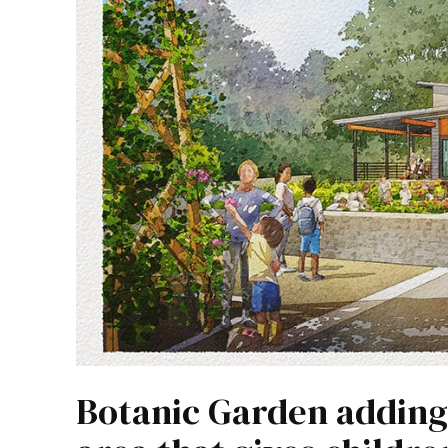
Botanic Garden adding 