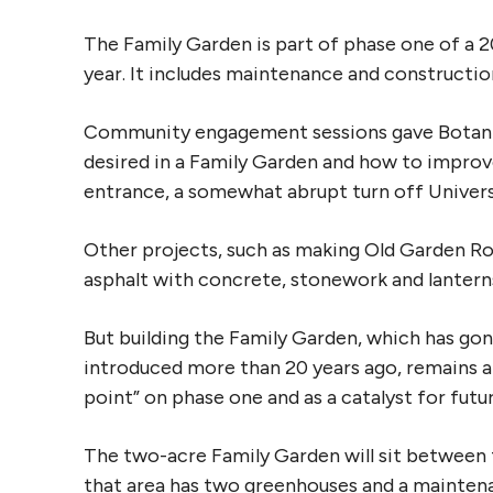
The Family Garden is part of phase one of a 2
year. It includes maintenance and constructi
Community engagement sessions gave Botanic 
desired in a Family Garden and how to improve
entrance, a somewhat abrupt turn off Univer
Other projects, such as making Old Garden R
asphalt with concrete, stonework and lantern
But building the Family Garden, which has gon
introduced more than 20 years ago, remains a 
point” on phase one and as a catalyst for fut
The two-acre Family Garden will sit between 
that area has two greenhouses and a mainte