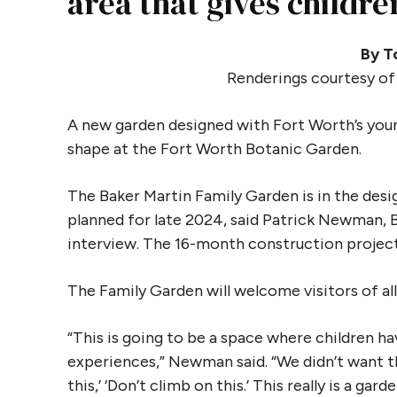
area that gives childr
By T
Renderings courtesy of
A new garden designed with Fort Worth’s yo
shape at the Fort Worth Botanic Garden.
The Baker Martin Family Garden is in the des
planned for late 2024, said Patrick Newman, 
interview. The 16-month construction project
The Family Garden will welcome visitors of all
“This is going to be a space where children h
experiences,” Newman said. “We didn’t want t
this,’ ‘Don’t climb on this.’ This really is a garde