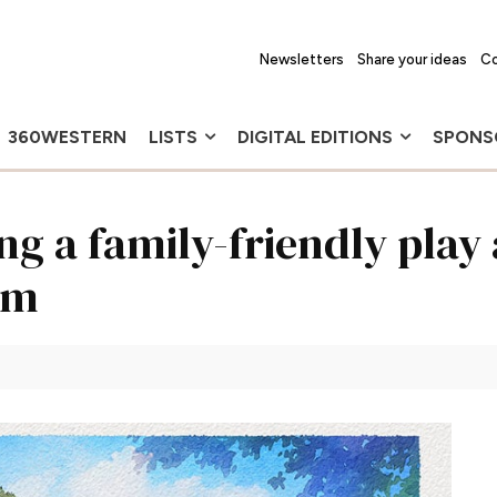
Newsletters
Share your ideas
Co
360WESTERN
LISTS
DIGITAL EDITIONS
SPONS
g a family-friendly play 
am