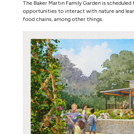
The Baker Martin Family Garden is scheduled t
opportunities to interact with nature and lea
food chains, among other things.