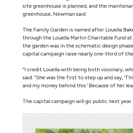
site greenhouse is planned, and the mainten
greenhouse, Newman said.
The Family Garden is named after Louella Bak
through the Louella Martin Charitable Fund 
the garden was in the schematic design phase
capital campaign raise nearly one-third of t
“I credit Louella with being both visionary, w
said. “She was the first to step up and say, ‘T
and my money behind this.’ Because of her lead
The capital campaign will go public next year.