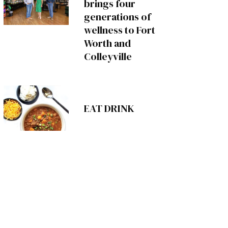
brings four
generations of
wellness to Fort
Worth and
Colleyville
EAT DRINK