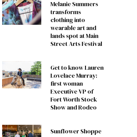
Melanie Summers
transforms
clothing into
wearable art and
lands spot at Main
Street Arts Festival
Get to know Lauren
Lovelace Murray:
first woman
Executive VP of
Fort Worth Stock
Show and Rodeo
Sunflower Shoppe