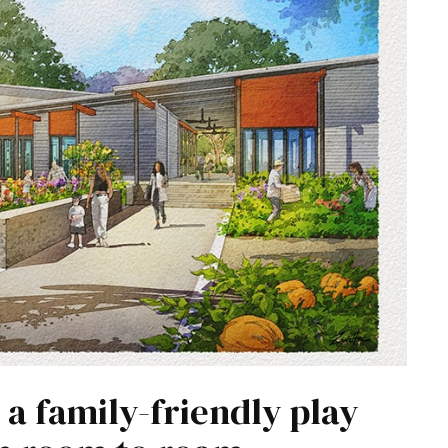
a family-friendly play