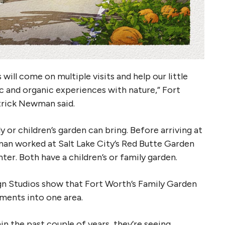
will come on multiple visits and help our little
c and organic experiences with nature,” Fort
rick Newman said.
or children’s garden can bring. Before arriving at
an worked at Salt Lake City’s Red Butte Garden
er. Both have a children’s or family garden.
gn Studios show that Fort Worth’s Family Garden
lements into one area.
in the past couple of years, they’re seeing