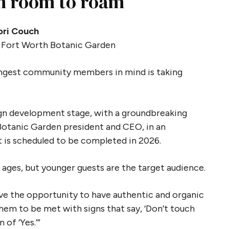
en room to roam
ori Couch
 Fort Worth Botanic Garden
ungest community members in mind is taking
ign development stage, with a groundbreaking
Botanic Garden president and CEO, in an
 is scheduled to be completed in 2026.
 ages, but younger guests are the target audience.
ave the opportunity to have authentic and organic
hem to be met with signs that say, ‘Don’t touch
n of ‘Yes.’”