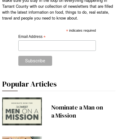
Make sure you stay in the loop on everything happening in
Tarrant County with our collection of newsletters that are filled
with the latest information on food, things to do, real estate,
travel and people you need to know about.
*
indicates required
Email Address
*
Popular Articles
Nominate a Man on
a Mission