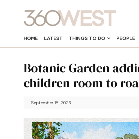
HOME
LATEST
THINGS TO DO
PEOPLE
Botanic Garden addin
children room to ro
September 15, 2023