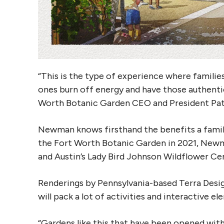
“This is the type of experience where families 
ones burn off energy and have those authenti
Worth Botanic Garden CEO and President Pat
Newman knows firsthand the benefits a family 
the Fort Worth Botanic Garden in 2021, Newm
and Austin’s Lady Bird Johnson Wildflower Cent
Renderings by Pennsylvania-based Terra Desi
will pack a lot of activities and interactive e
“Gardens like this that have been opened with