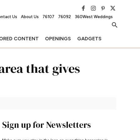
ntact Us
About Us
76107
76092
360West Weddings
ORED CONTENT
OPENINGS
GADGETS
area that gives
Sign up for Newsletters